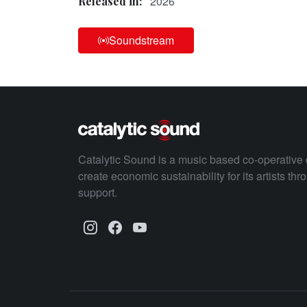
2026
Released in:
Soundstream
Catalytic Sound is a music based co-operative 
create economic sustainability for its artists th
support.