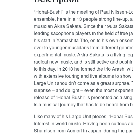
“Hohai-Bushi” is the meeting of Paal Nilssen-L
ensemble, here in a 13 people strong line-up,
musician Akira Sakata. Since the 1960s Sakata
leading saxophone players in the field of free j
his start in Yamashita Trio, on to his own ensemb
over to younger musicians from different genres
experimental music. Akira Sakata is a living leg
radical new music, and is still active and pushin
to this day. In 2013 he formed the trio Arashi w
with extensive touring and five albums to show f
Large Unit shouldn’t come as a great surprise. T
surprise – and delight – even the most experie
release of “Hohai-Bushi” is presented as a sing
is a musical journey that has to be heard from 
Like many of his Large Unit pieces, “Hohai-Bush
interest in world music. Having been curious a
Shamisen from Aomori in Japan, during the pan