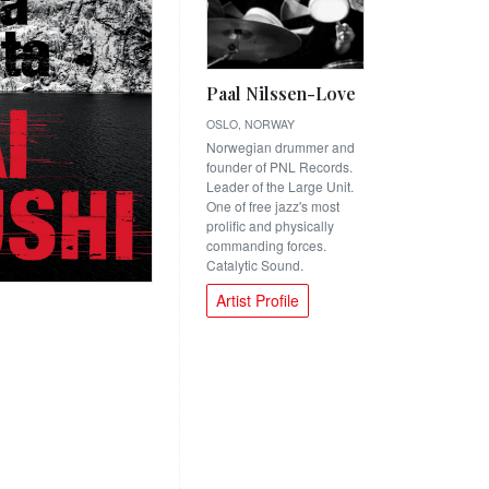
Paal Nilssen-Love
OSLO, NORWAY
Norwegian drummer and
founder of PNL Records.
Leader of the Large Unit.
One of free jazz's most
prolific and physically
commanding forces.
Catalytic Sound.
Artist Profile