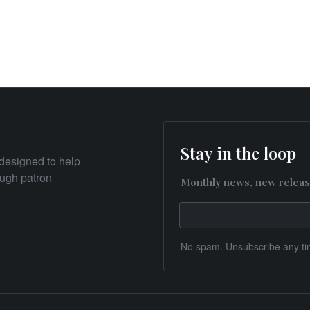
Stay in the loop
designed to help
rough patron
Monthly news, new releas
No spam. Unsubscribe any ti