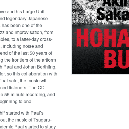
ove and his Large Unit
 and legendary Japanese
 has been one of the
azz and improvisation, from
les, to a latter-day cross-
, including noise and
end of the last 50 years of
g the frontiers of the artform
ith Paal and Johan Berthling,
or, so this collaboration with
hat said, the music will
nced listeners. The CD
le 55 minute recording, and
beginning to end.
i” started with Paal’s
bout the music of Tsugaru-
demic Paal started to study