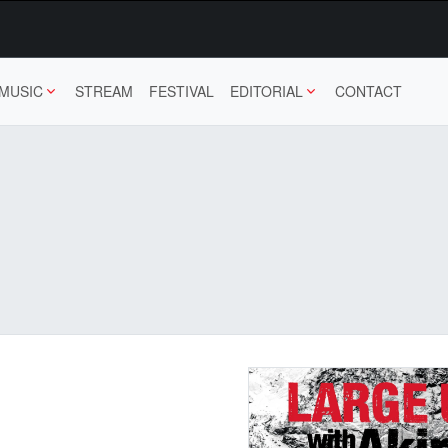
MUSIC
STREAM
FESTIVAL
EDITORIAL
CONTACT