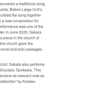
scovered a traditional song
rita. Before Large Unit’s
scribed the song together
h a new composition for
performance was one of the
ater, in June 2025, Sakara
e piece in the church of
 the church gave the
 vocal and solo passages
Unit. Sakata also performs
Shuntaro Tanikawa. This
remains as relevant now as
 “Atakombo” by Kosaku