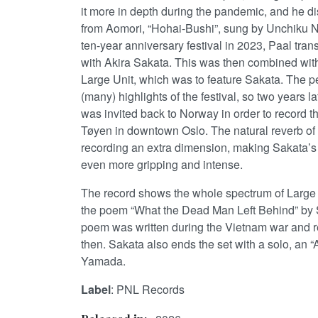
it more in depth during the pandemic, and he di
from Aomori, “Hohai-Bushi”, sung by Unchiku Na
ten-year anniversary festival in 2023, Paal tran
with Akira Sakata. This was then combined wit
Large Unit, which was to feature Sakata. The 
(many) highlights of the festival, so two years l
was invited back to Norway in order to record th
Tøyen in downtown Oslo. The natural reverb of
recording an extra dimension, making Sakata’s
even more gripping and intense.
The record shows the whole spectrum of Large 
the poem “What the Dead Man Left Behind” by 
poem was written during the Vietnam war and 
then. Sakata also ends the set with a solo, an
Yamada.
Label
: PNL Records