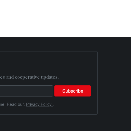
es and cooperative updates.
me. Read our.
Privacy Policy
.