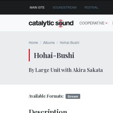
Skip
MAIN SITE
SOUNDSTREAM
FESTIVAL
to
content
COOPERATIVE
Home
Albums
Hohai-Bushi
Hohai-Bushi
By Large Unit with Akira Sakata
Available Formats:
Stream
Description