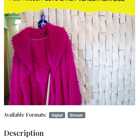
Available Formats:
Digital
Stream
Description