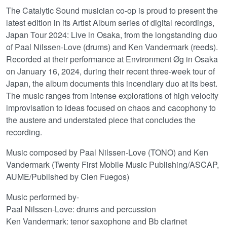
The Catalytic Sound musician co-op is proud to present the
latest edition in its Artist Album series of digital recordings,
Japan Tour 2024: Live in Osaka, from the longstanding duo
of Paal Nilssen-Love (drums) and Ken Vandermark (reeds).
Recorded at their performance at Environment Øg in Osaka
on January 16, 2024, during their recent three-week tour of
Japan, the album documents this incendiary duo at its best.
The music ranges from intense explorations of high velocity
improvisation to ideas focused on chaos and cacophony to
the austere and understated piece that concludes the
recording.
Music composed by Paal Nilssen-Love (TONO) and Ken
Vandermark (Twenty First Mobile Music Publishing/ASCAP,
AUME/Published by Cien Fuegos)
Music performed by-
Paal Nilssen-Love: drums and percussion
Ken Vandermark: tenor saxophone and Bb clarinet