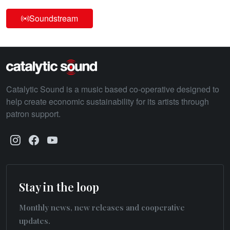
Soundstream
Catalytic Sound is a music based co-operative designed to
help create economic sustainability for its artists through
patron support.
Stay in the loop
Monthly news, new releases and cooperative
updates.