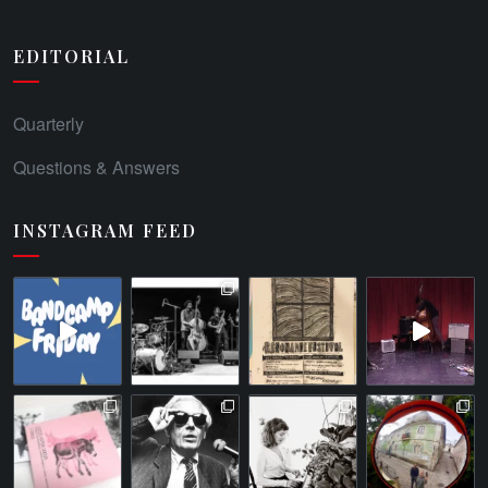
EDITORIAL
Quarterly
Questions & Answers
INSTAGRAM FEED