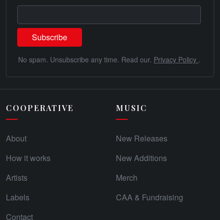
No spam. Unsubscribe any time. Read our.
Privacy Policy
.
COOPERATIVE
MUSIC
About
New Releases
How it works
New Additions
Artists
Merch
Labels
CAA & Fundraising
Contact