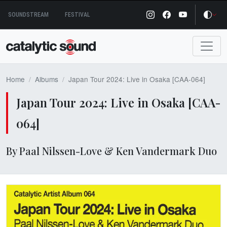
Skip
SOUNDSTREAM
FESTIVAL
to
content
Home
Albums
Japan Tour 2024: Live in Osaka [CAA-064]
Japan Tour 2024: Live in Osaka [CAA-
064]
By Paal Nilssen-Love & Ken Vandermark Duo