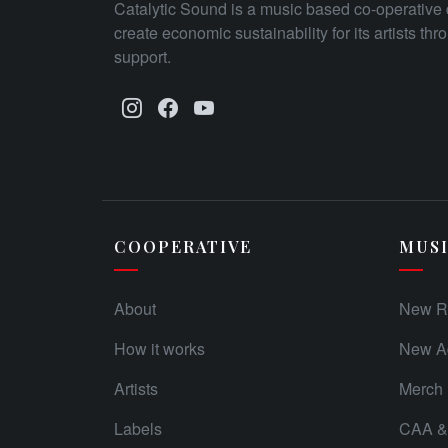
Catalytic Sound is a music based co-operative 
create economic sustainability for its artists th
support.
COOPERATIVE
MUS
About
New R
How it works
New Ad
Artists
Merch
Labels
CAA & 