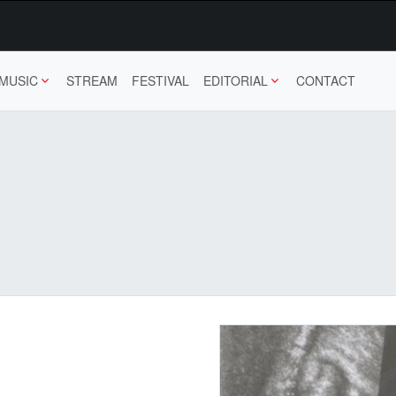
MUSIC
STREAM
FESTIVAL
EDITORIAL
CONTACT