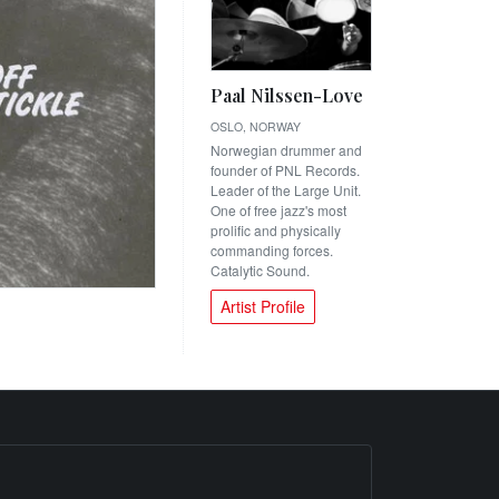
Paal Nilssen-Love
OSLO, NORWAY
Norwegian drummer and
founder of PNL Records.
Leader of the Large Unit.
One of free jazz's most
prolific and physically
commanding forces.
Catalytic Sound.
Artist Profile