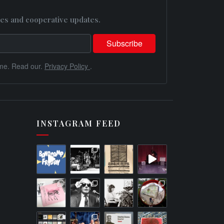
es and cooperative updates.
me. Read our.
Privacy Policy
.
INSTAGRAM FEED