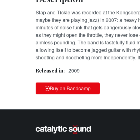
Slap and Tickle was recorded at the Kongsberg
maybe they are playing jazz) in 2007: a heavy h
minutes of noise funk that gets dangerously cl
as they might open the throttle, they never lose 
aimless pounding. The band is tastefully fluid 
allowing itself to become jagged guitar with rhy
shooting and ricocheting more independently. It’
2009
Released in:
Buy on Bandcamp