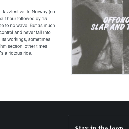
 Jazzfestival in Norway (so
alf hour followed by 15
ose to no wave. But as much
control and never fall into
in its workings, sometimes
thm section, other times
s a riotous ride.
Stay in the loop