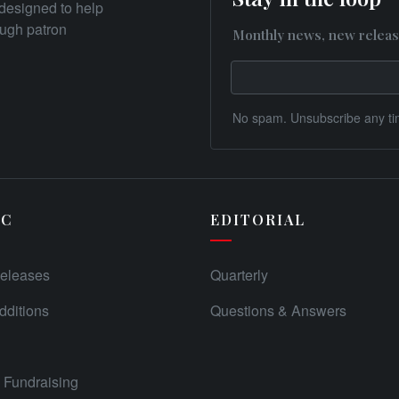
designed to help
rough patron
Monthly news, new releas
No spam. Unsubscribe any ti
IC
EDITORIAL
eleases
Quarterly
ditions
Questions & Answers
Fundraising