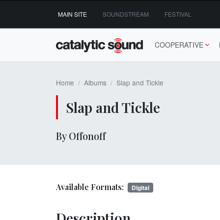
Skip
MAIN SITE
SOUNDSTREAM
FESTIVAL
to
content
COOPERATIVE
Home
Albums
Slap and Tickle
Slap and Tickle
By Offonoff
Available Formats:
Digital
Description