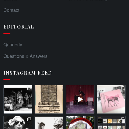
Contact
EDITORIAL
Quarterly
Questions & Answers
INSTAGRAM FEED