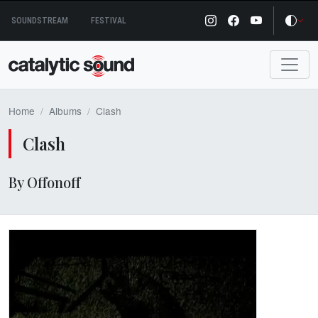
Skip
SOUNDSTREAM
FESTIVAL
to
content
Home
Albums
Clash
Clash
By Offonoff