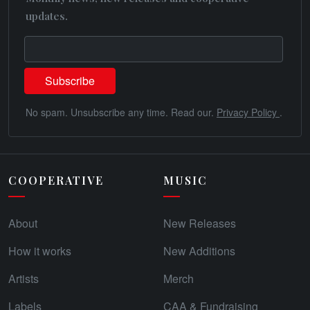
updates.
No spam. Unsubscribe any time. Read our.
Privacy Policy
.
COOPERATIVE
MUSIC
About
New Releases
How it works
New Additions
Artists
Merch
Labels
CAA & Fundraising