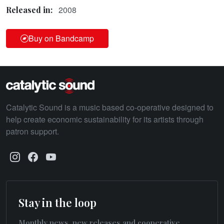
2008
Released in:
Buy on Bandcamp
Catalytic Sound is a music based co-operative designed to
help create economic sustainability for its artists through
patron support.
Stay in the loop
Monthly news, new releases and cooperative