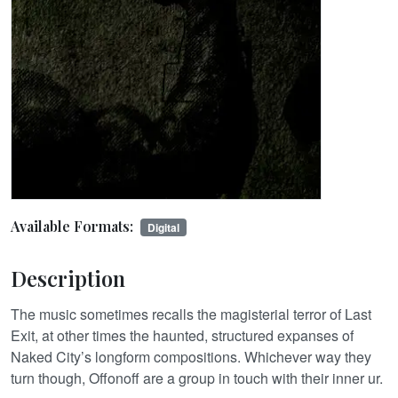
Available Formats:
Digital
Description
The music sometimes recalls the magisterial terror of Last
Exit, at other times the haunted, structured expanses of
Naked City’s longform compositions. Whichever way they
turn though, Offonoff are a group in touch with their inner ur.