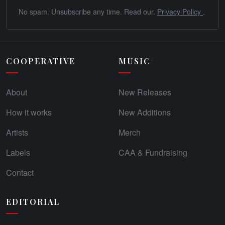
No spam. Unsubscribe any time. Read our.
Privacy Policy
.
COOPERATIVE
MUSIC
About
New Releases
How it works
New Additions
Artists
Merch
Labels
CAA & Fundraising
Contact
EDITORIAL