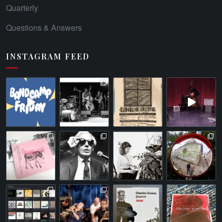
Quarterly
Questions & Answers
INSTAGRAM FEED