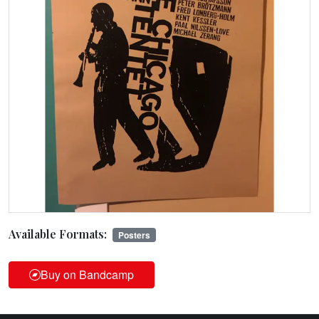
Available Formats:
Posters
Buy on Bandcamp