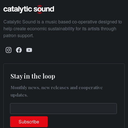
Catalytic Sound is a music based co-operative designed to
help create economic sustainability for its artists through
patron support.
Stay in the loop
Monthly news, new releases and cooperative
updates.