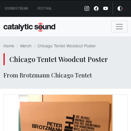
Skip
SOUNDSTREAM
FESTIVAL
to
content
Home
Merch
Chicago Tentet Woodcut Poster
Chicago Tentet Woodcut Poster
From Brotzmann Chicago Tentet