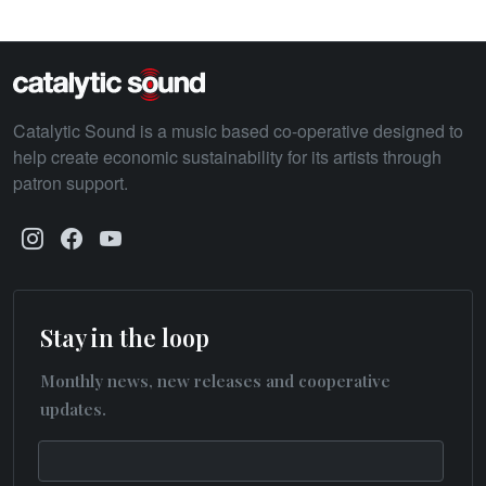
Catalytic Sound is a music based co-operative designed to
help create economic sustainability for its artists through
patron support.
Stay in the loop
Monthly news, new releases and cooperative
updates.