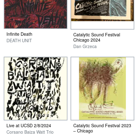
Infinite Death
Catalytic Sound Festival
Chicago 2024
DEATH UNIT
Dan Grzeca
Live at UCSD 2​/​8​/​2024
Catalytic Sound Festival 2023
– Chicago
Corsano Baiza Watt Trio