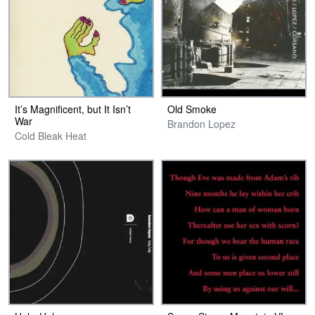
It’s Magnificent, but It Isn’t
Old Smoke
War
Brandon Lopez
Cold Bleak Heat