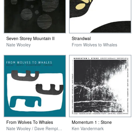
Seven Storey Mountain II
Strandwal
Nate Wooley
From Wolves to Whales
From Wolves To Whales
Momentum 1 : Stone
Nate Wooley / Dave Rempis / Pascal Niggenkemper / Chris Corsano
Ken Vandermark