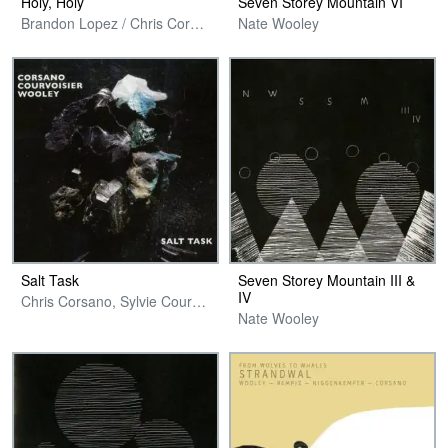
Holy, Holy
Seven Storey Mountain VI
Brandon Lopez / Chris Corsano / Sam Yulsman
Nate Wooley
Salt Task
Seven Storey Mountain III &
IV
Chris Corsano, Sylvie Courvoisier & Nate Wooley
Nate Wooley