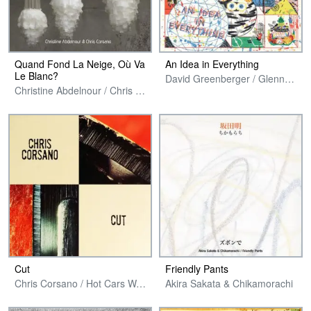
Quand Fond La Neige, Où Va
An Idea in Everything
Le Blanc?
David Greenberger / Glenn Jones / Chris Corsano
Christine Abdelnour / Chris Corsano
Cut
Friendly Pants
Chris Corsano / Hot Cars Warp Records
Akira Sakata & Chikamorachi