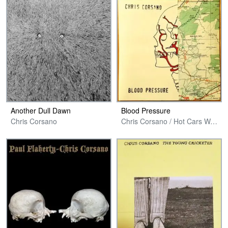
Another Dull Dawn
Blood Pressure
Chris Corsano
Chris Corsano / Hot Cars Warp Records