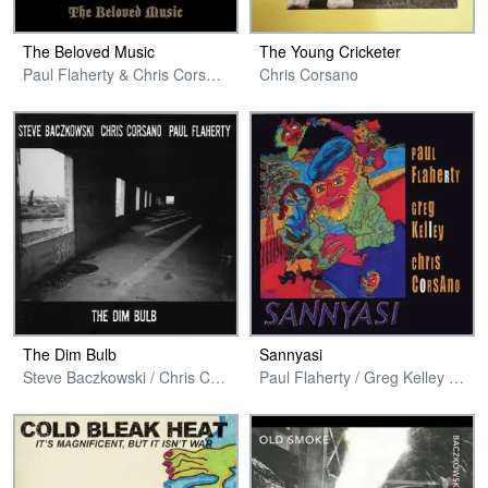
The Beloved Music
The Young Cricketer
Paul Flaherty & Chris Corsano
Chris Corsano
The Dim Bulb
Sannyasi
Steve Baczkowski / Chris Corsano / Paul Flaherty
Paul Flaherty / Greg Kelley / Chris Corsano