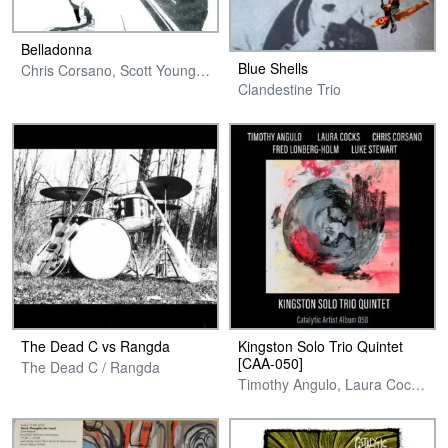
Belladonna
Blue Shells
Chris Corsano, Scott Young & Ryley Walker
Clandestine Trio
The Dead C vs Rangda
Kingston Solo Trio Quintet
[CAA​-​050]
The Dead C / Rangda
Timothy Angulo, Laura Cocks, Chris Corsano, Fred Lonberg-Holm & Luke Stewart