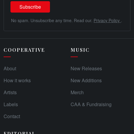
No spam. Unsubscribe any time. Read our.
Privacy Policy
.
COOPERATIVE
MUSIC
About
New Releases
How it works
New Additions
Artists
Merch
Labels
CAA & Fundraising
Contact
EDITORIAL