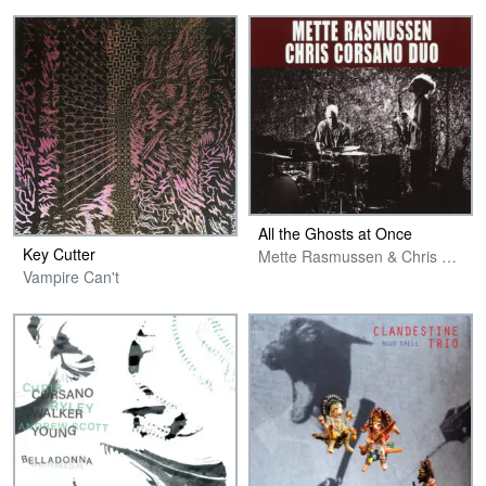
All the Ghosts at Once
Key Cutter
Mette Rasmussen & Chris Corsano Duo
Vampire Can't