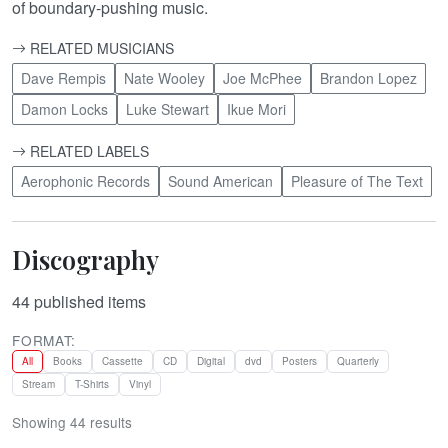
of boundary-pushing music.
RELATED MUSICIANS
Dave Rempis
Nate Wooley
Joe McPhee
Brandon Lopez
Damon Locks
Luke Stewart
Ikue Mori
RELATED LABELS
Aerophonic Records
Sound American
Pleasure of The Text
Discography
44
published items
FORMAT:
All
Books
Cassette
CD
Digital
dvd
Posters
Quarterly
Stream
T-Shirts
Vinyl
Showing 44 results