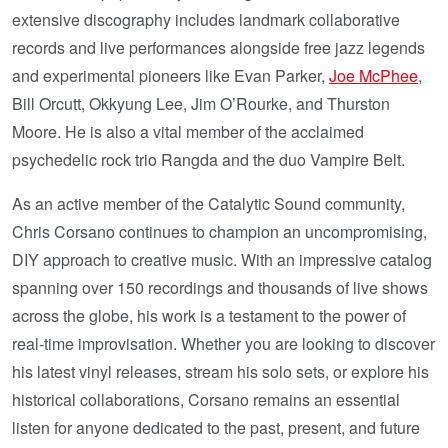
extensive discography includes landmark collaborative
records and live performances alongside free jazz legends
and experimental pioneers like Evan Parker,
Joe McPhee
,
Bill Orcutt, Okkyung Lee, Jim O’Rourke, and Thurston
Moore. He is also a vital member of the acclaimed
psychedelic rock trio Rangda and the duo Vampire Belt.
As an active member of the Catalytic Sound community,
Chris Corsano continues to champion an uncompromising,
DIY approach to creative music. With an impressive catalog
spanning over 150 recordings and thousands of live shows
across the globe, his work is a testament to the power of
real-time improvisation. Whether you are looking to discover
his latest vinyl releases, stream his solo sets, or explore his
historical collaborations, Corsano remains an essential
listen for anyone dedicated to the past, present, and future