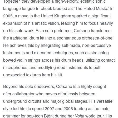
Together, they developed a high-velocity, ecstatic sonic
language tongue-in-cheek labeled as “The Hated Music.” In
2005, a move to the United Kingdom sparked a significant
expansion of his artistic vision, leading him to focus heavily
on his solo work. As a solo performer, Corsano transforms
the traditional drum kit into a spontaneous orchestra-of-one.
He achieves this by integrating self-made, non-percussive
instruments and extended techniques, such as stretching
bowed violin strings across his drum heads, utilizing contact
microphones, and modifying reed instruments to pull
unexpected textures from his kit.
Beyond his solo endeavors, Corsano is a highly sought-
after collaborator who moves effortlessly between
underground circuits and major global stages. His versatile
style led him to spend 2007 and 2008 touring as the main
drummer for pop-icon Björk during her
Volta
world tour. His