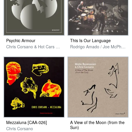
Psychic Armour
This Is Our Language
Chris Corsano & Hot Cars Warp Records
Rodrigo Amado / Joe McPhee / Kent Kessler / Chris Corsano
Mezzaluna [CAA​-​026]
A View of the Moon (from the
Sun)
Chris Corsano