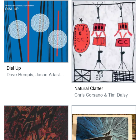
Dial Up
Dave Rempis, Jason Adasiewicz & Chris Corsano
Natural Clatter
Chris Corsano & Tim Daisy