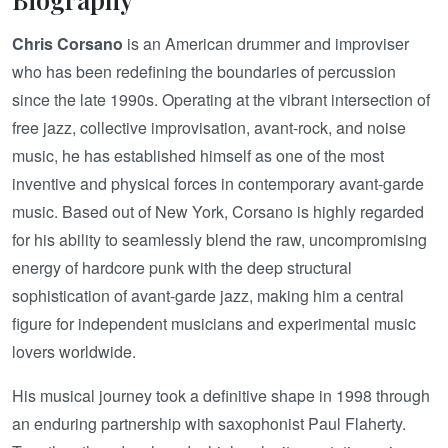
Chris Corsano
is an American drummer and improviser
who has been redefining the boundaries of percussion
since the late 1990s. Operating at the vibrant intersection of
free jazz, collective improvisation, avant-rock, and noise
music, he has established himself as one of the most
inventive and physical forces in contemporary avant-garde
music. Based out of New York, Corsano is highly regarded
for his ability to seamlessly blend the raw, uncompromising
energy of hardcore punk with the deep structural
sophistication of avant-garde jazz, making him a central
figure for independent musicians and experimental music
lovers worldwide.
His musical journey took a definitive shape in 1998 through
an enduring partnership with saxophonist Paul Flaherty.