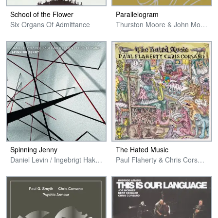
School of the Flower
Parallelogram
Six Organs Of Admittance
Thurston Moore & John Moloney // Bishop, Orcutt & Corsano
Spinning Jenny
The Hated Music
Daniel Levin / Ingebrigt Haker Flaten / Chris Corsano
Paul Flaherty & Chris Corsano