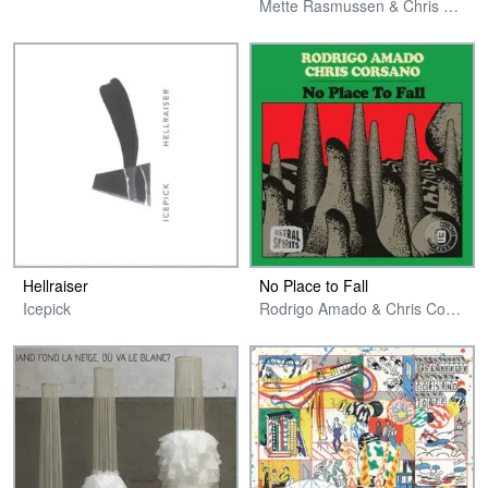
Mette Rasmussen & Chris Corsano
Hellraiser
No Place to Fall
Icepick
Rodrigo Amado & Chris Corsano