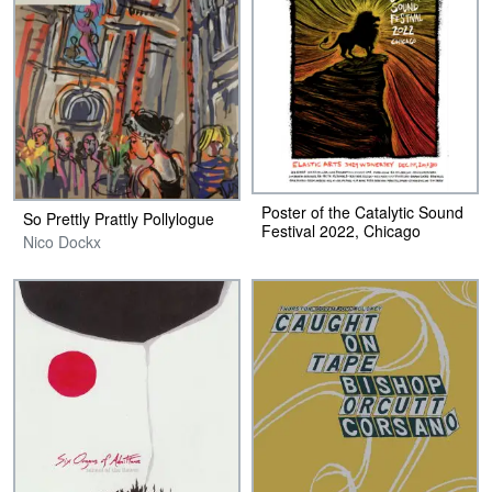
Poster of the Catalytic Sound
So Prettly Prattly Pollylogue
Festival 2022, Chicago
Nico Dockx