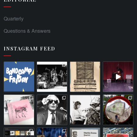
Quarterly
Questions & Answers
INSTAGRAM FEED