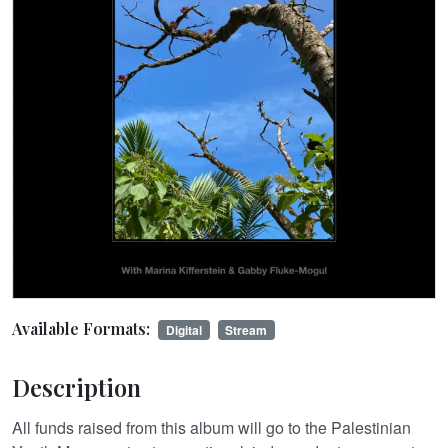
Available Formats:
Digital
Stream
Description
All funds raised from this album will go to the Palestinian