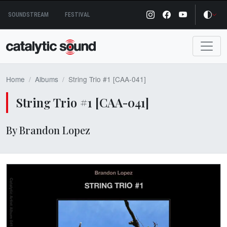
Skip
SOUNDSTREAM
FESTIVAL
to
content
Home
Albums
String Trio #1 [CAA-041]
String Trio #1 [CAA-041]
By Brandon Lopez