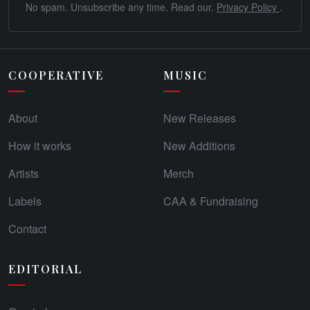
No spam. Unsubscribe any time. Read our.
Privacy Policy
.
COOPERATIVE
MUSIC
About
New Releases
How it works
New Additions
Artists
Merch
Labels
CAA & Fundraising
Contact
EDITORIAL