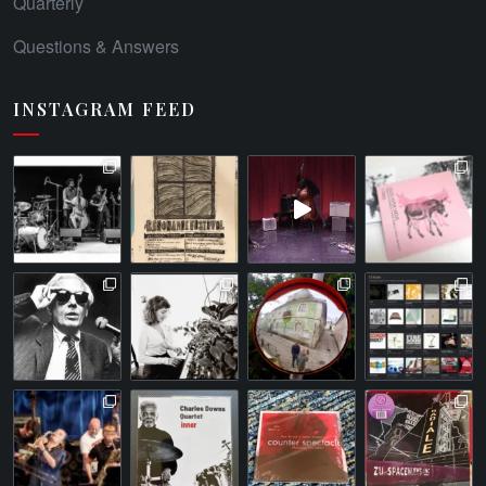
Quarterly
Questions & Answers
INSTAGRAM FEED