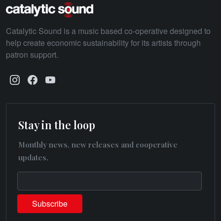
Catalytic Sound is a music based co-operative designed to
help create economic sustainability for its artists through
patron support.
Stay in the loop
Monthly news, new releases and cooperative
updates.