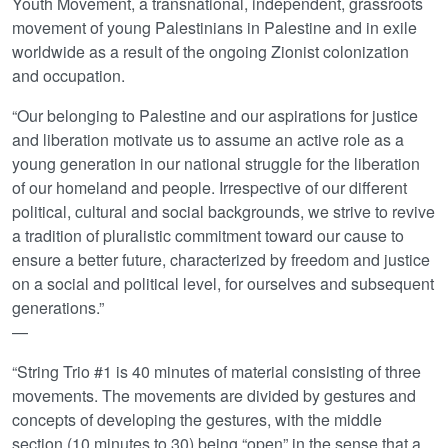
Youth Movement, a transnational, independent, grassroots
movement of young Palestinians in Palestine and in exile
worldwide as a result of the ongoing Zionist colonization
and occupation.
“Our belonging to Palestine and our aspirations for justice
and liberation motivate us to assume an active role as a
young generation in our national struggle for the liberation
of our homeland and people. Irrespective of our different
political, cultural and social backgrounds, we strive to revive
a tradition of pluralistic commitment toward our cause to
ensure a better future, characterized by freedom and justice
on a social and political level, for ourselves and subsequent
generations.”
—
“String Trio #1 is 40 minutes of material consisting of three
movements. The movements are divided by gestures and
concepts of developing the gestures, with the middle
section (10 minutes to 30) being “open” in the sense that a