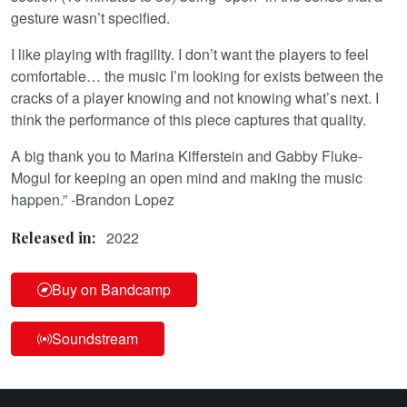
gesture wasn’t specified.
I like playing with fragility. I don’t want the players to feel
comfortable… the music I’m looking for exists between the
cracks of a player knowing and not knowing what’s next. I
think the performance of this piece captures that quality.
A big thank you to Marina Kifferstein and Gabby Fluke-
Mogul for keeping an open mind and making the music
happen.” -Brandon Lopez
2022
Released in:
Buy on Bandcamp
Soundstream