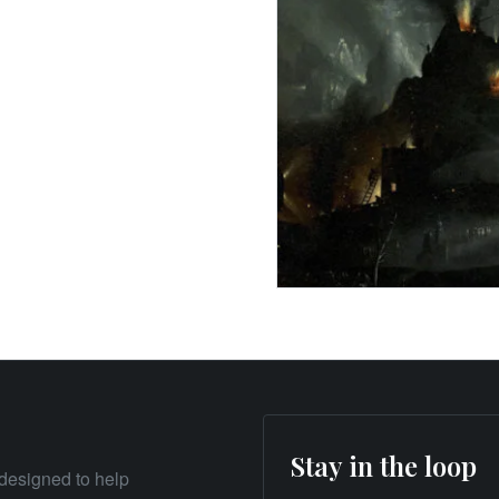
Stay in the loop
designed to help