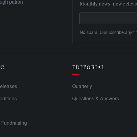
rough patron
Monthly news, new releas
No spam. Unsubscribe any ti
IC
EDITORIAL
eleases
Quarterly
ditions
Questions & Answers
Fundraising