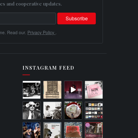
es and cooperative updates.
me. Read our.
Privacy Policy
.
INSTAGRAM FEED