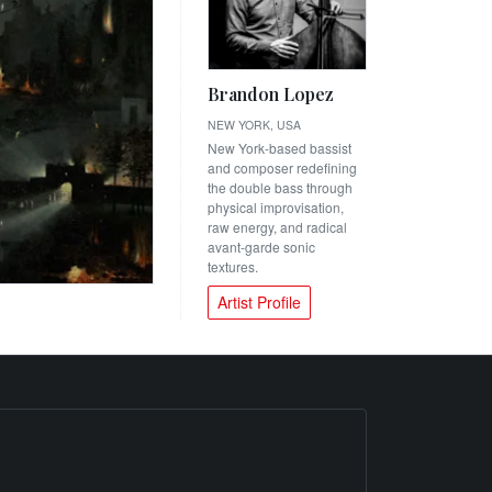
Brandon Lopez
NEW YORK, USA
New York-based bassist
and composer redefining
the double bass through
physical improvisation,
raw energy, and radical
avant-garde sonic
textures.
Artist Profile