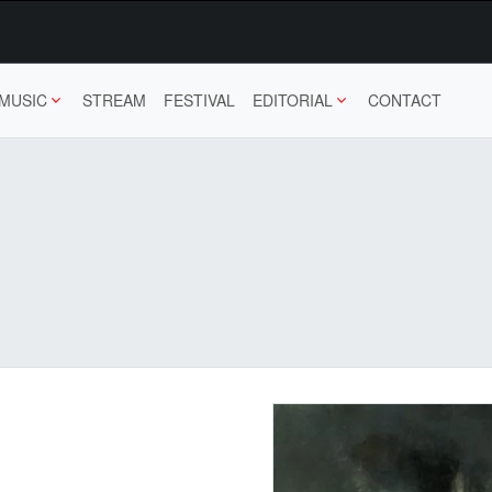
MUSIC
STREAM
FESTIVAL
EDITORIAL
CONTACT