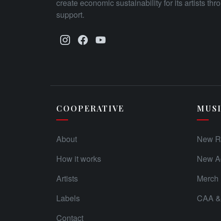
create economic sustainability for its artists th
support.
COOPERATIVE
MUS
About
New R
How it works
New Ad
Artists
Merch
Labels
CAA & 
Contact