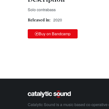
Solo contrabass
2020
Released in:
Buy on Bandcamp
Catalytic Sound is a music based co-operative 