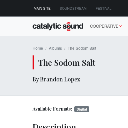
Skip
MAIN SITE
SOUNDSTREAM
FESTIVAL
to
content
COOPERATIVE
Home
Albums
The Sodom Salt
The Sodom Salt
By Brandon Lopez
Available Formats:
Digital
Description