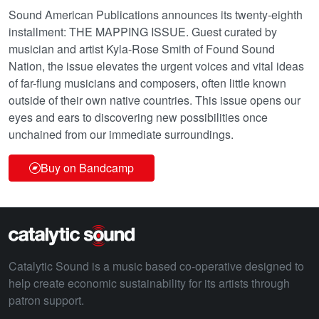
Sound American Publications announces its twenty-eighth
installment: THE MAPPING ISSUE. Guest curated by
musician and artist Kyla-Rose Smith of Found Sound
Nation, the issue elevates the urgent voices and vital ideas
of far-flung musicians and composers, often little known
outside of their own native countries. This issue opens our
eyes and ears to discovering new possibilities once
unchained from our immediate surroundings.
Buy on Bandcamp
Catalytic Sound is a music based co-operative designed to
help create economic sustainability for its artists through
patron support.