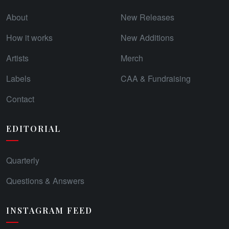
About
New Releases
How it works
New Additions
Artists
Merch
Labels
CAA & Fundraising
Contact
EDITORIAL
Quarterly
Questions & Answers
INSTAGRAM FEED