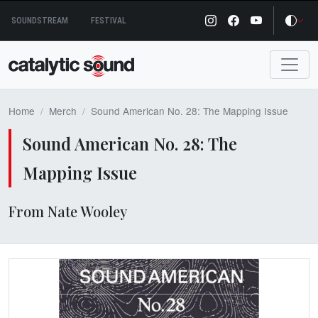
Skip
SOUNDSTREAM
FESTIVAL
to
content
Home
Merch
Sound American No. 28: The Mapping Issue
Sound American No. 28: The
Mapping Issue
From Nate Wooley