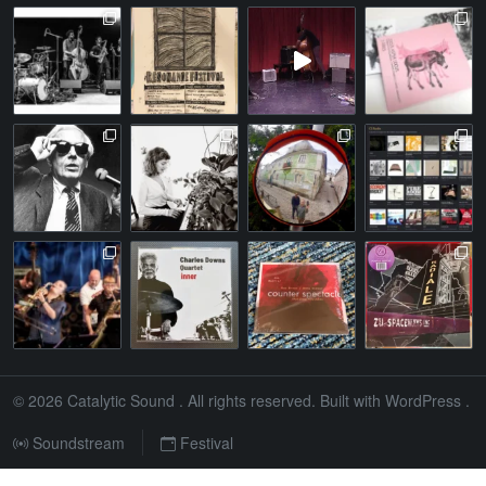
© 2026
Catalytic Sound
. All rights reserved. Built with
WordPress
.
Soundstream
Festival