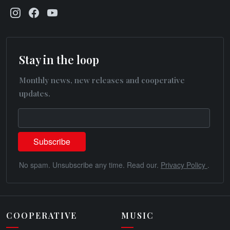
Stay in the loop
Monthly news, new releases and cooperative
updates.
No spam. Unsubscribe any time. Read our.
Privacy Policy
.
COOPERATIVE
MUSIC