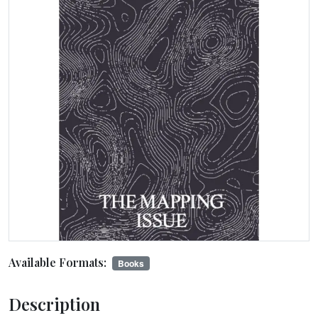
Available Formats:
Books
Description