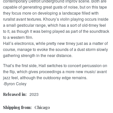
contemporary Detroit underground improv scene. Both are
capable of generating great gusts of noise, but on this tape
they focus more on developing a landscape filled with
ruralist avant textures. Khoury’s violin playing occurs inside
a small gesticular range, which has a sort of old-timey feel
to it, as though it was being played as part of the soundtrack
to a western film.
Hall’s electronics, while pretty new timey just as a matter of
course, manage to evoke the sounds of a dust storm slowly
gathering strength in the near distance.
That’s the first side, Hall switches to concert percussion on
the flip, which gives proceedings a more new music/ avant
jazz feel, although the outdoorsy edge remains.
-Byron Coley
2023
Released in:
Shipping from:
Chicago