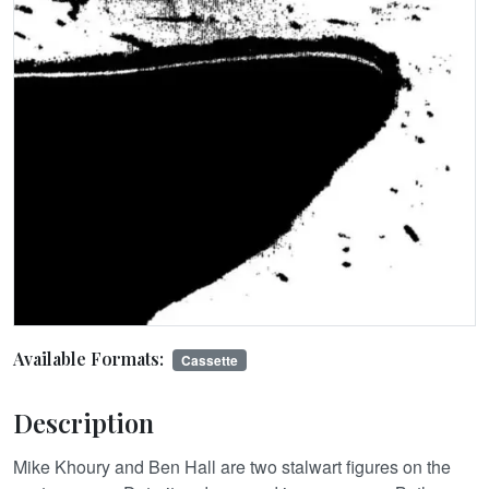
Available Formats:
Cassette
Description
Mike Khoury and Ben Hall are two stalwart figures on the