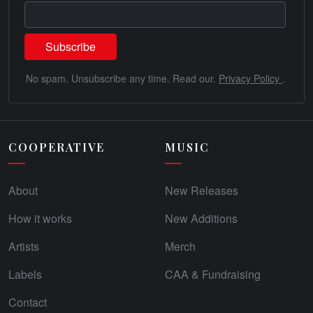
No spam. Unsubscribe any time. Read our.
Privacy Policy
.
COOPERATIVE
MUSIC
About
New Releases
How it works
New Additions
Artists
Merch
Labels
CAA & Fundraising
Contact