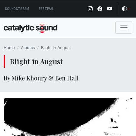
Skip
SOUNDSTREAM
FESTIVAL
to
content
Home
Albums
Blight in August
Blight in August
By Mike Khoury & Ben Hall