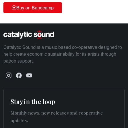
Buy on Bandcamp
Catalytic Sound is a music based co-operative designed to
help create economic sustainability for its artists through
patron support.
Stay in the loop
Monthly news, new releases and cooperative
updates.