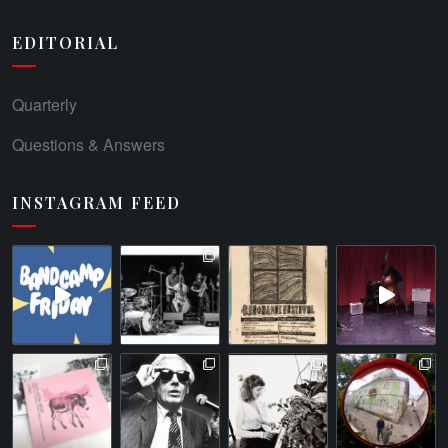
EDITORIAL
Quarterly
Questions & Answers
INSTAGRAM FEED