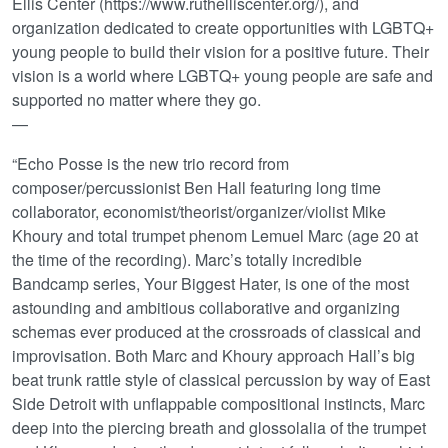
Ellis Center (https://www.ruthelliscenter.org/), and
organization dedicated to create opportunities with LGBTQ+
young people to build their vision for a positive future. Their
vision is a world where LGBTQ+ young people are safe and
supported no matter where they go.
—
“Echo Posse is the new trio record from
composer/percussionist Ben Hall featuring long time
collaborator, economist/theorist/organizer/violist Mike
Khoury and total trumpet phenom Lemuel Marc (age 20 at
the time of the recording). Marc’s totally incredible
Bandcamp series, Your Biggest Hater, is one of the most
astounding and ambitious collaborative and organizing
schemas ever produced at the crossroads of classical and
improvisation. Both Marc and Khoury approach Hall’s big
beat trunk rattle style of classical percussion by way of East
Side Detroit with unflappable compositional instincts, Marc
deep into the piercing breath and glossolalia of the trumpet