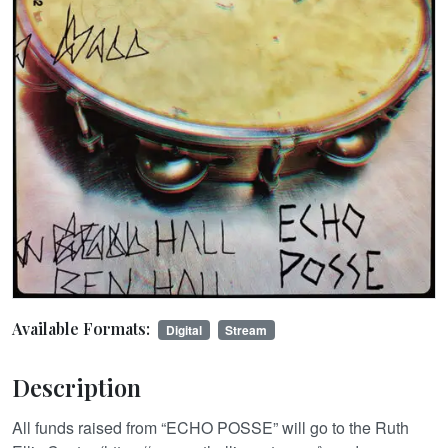
Available Formats:
Digital
Stream
Description
All funds raised from “ECHO POSSE” will go to the Ruth