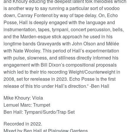
and Khoury educing the deepest latent folk melodies which
is another way to say running a particular sort of voodoo
down, Canray Fontenot by way of tape delay. On, Echo
Posse, Hall is deeply engaged with the language and
instrumentation, tapes, tympani, concert percussion, bells,
and the Marden-esque stick approach he used in his
longtime bands Graveyards with John Olson and Mêlée
with Nate Wooley. This period of Hall’s experimentation
with pulse, slowness, and stillness directly informed his
engagement with Bill Dixon’s compositional proposals
which led to their trio recording Weight/Counterweight in
2008, set for rerelease in 2023. Echo Posse is the first
release of this trio under Hall’s direction.” -Ben Hall
Mike Khoury: Viola
Lemuel Marc: Trumpet
Ben Hall: Tympani/Surdo/Trap Set
Recorded in 2022.
Mixed by Ben Hall at Plainview Gardens