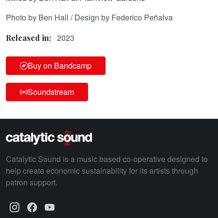
Photo by Ben Hall / Design by Federico Peñalva
2023
Released in:
Buy on Bandcamp
Soundstream
Catalytic Sound is a music based co-operative designed to
help create economic sustainability for its artists through
patron support.