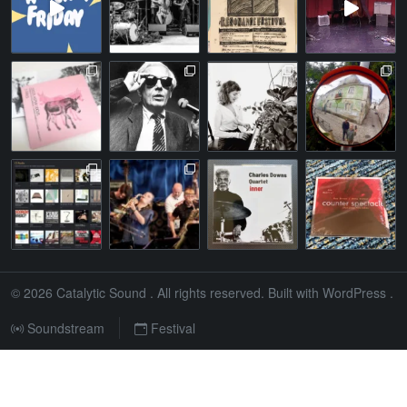
© 2026
Catalytic Sound
. All rights reserved. Built with
WordPress
.
Soundstream
Festival