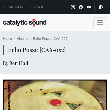
Skip
SOUNDSTREAM
FESTIVAL
to
content
Home
Albums
Echo Posse [CAA-052]
Echo Posse [CAA-052]
By Ben Hall