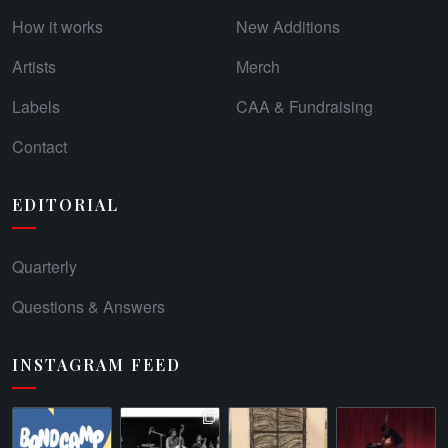
How it works
New Additions
Artists
Merch
Labels
CAA & Fundraising
Contact
EDITORIAL
Quarterly
Questions & Answers
INSTAGRAM FEED