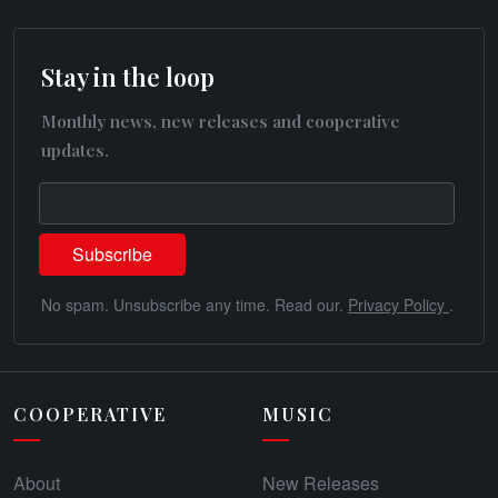
Stay in the loop
Monthly news, new releases and cooperative
updates.
No spam. Unsubscribe any time. Read our.
Privacy Policy
.
COOPERATIVE
MUSIC
About
New Releases