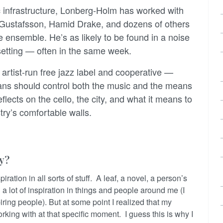
sic infrastructure, Lonberg-Holm has worked with
Gustafsson, Hamid Drake, and dozens of others
ge ensemble. He’s as likely to be found in a noise
tting — often in the same week.
rtist-run free jazz label and cooperative —
cians should control both the music and the means
flects on the cello, the city, and what it means to
try’s comfortable walls.
ly?
iration in all sorts of stuff. A leaf, a novel, a person’s
d a lot of inspiration in things and people around me (I
ing people). But at some point I realized that my
rking with at that specific moment. I guess this is why I