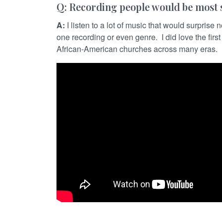
Q: Recording people would be most s
A:
I listen to a lot of music that would surprise 
one recording or even genre. I did love the firs
African-American churches across many eras.