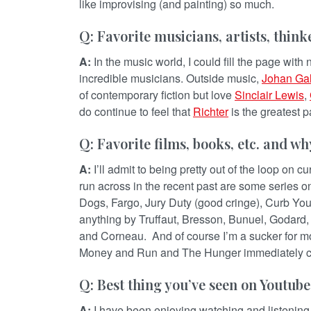
like improvising (and painting) so much.
Q: Favorite musicians, artists, thin
A:
In the music world, I could fill the page wit
incredible musicians. Outside music,
Johan Ga
of contemporary fiction but love
Sinclair Lewis
,
do continue to feel that
Richter
is the greatest pa
Q: Favorite films, books, etc. and wh
A:
I’ll admit to being pretty out of the loop on c
run across in the recent past are some series o
Dogs, Fargo, Jury Duty (good cringe), Curb Your
anything by Truffaut, Bresson, Bunuel, Godard, M
and Corneau. And of course I’m a sucker for mo
Money and Run and The Hunger immediately c
Q: Best thing you’ve seen on Youtube
A:
I have been enjoying watching and listening 