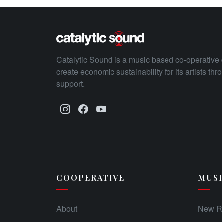
Catalytic Sound is a music based co-operative 
create economic sustainability for its artists th
support.
COOPERATIVE
MUS
About
New R