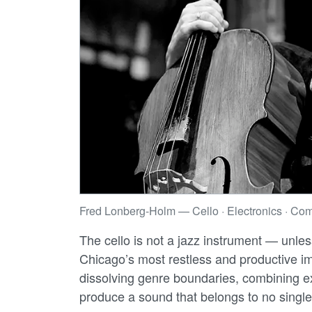
Fred Lonberg-Holm — Cello · Electronics · Com
The cello is not a jazz instrument — unle
Chicago’s most restless and productive 
dissolving genre boundaries, combining ex
produce a sound that belongs to no single 