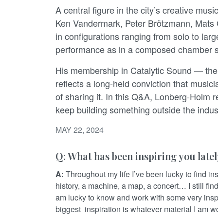
A central figure in the city’s creative mu
Ken Vandermark, Peter Brötzmann, Mats 
in configurations ranging from solo to lar
performance as in a composed chamber se
His membership in Catalytic Sound — the a
reflects a long-held conviction that musi
of sharing it. In this Q&A, Lonberg-Holm re
keep building something outside the indus
MAY 22, 2024
Q: What has been inspiring you late
A:
Throughout my life I’ve been lucky to find insp
history, a machine, a map, a concert… I still fin
am lucky to know and work with some very inspir
biggest inspiration is whatever material I am wo