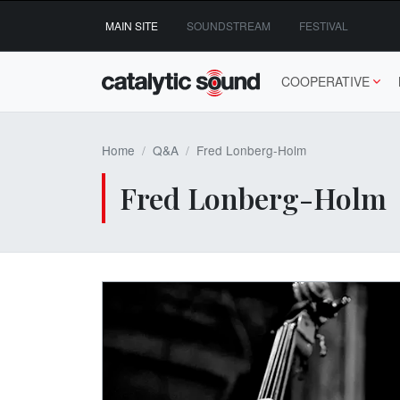
Skip
MAIN SITE
SOUNDSTREAM
FESTIVAL
to
content
COOPERATIVE
Home
Q&A
Fred Lonberg-Holm
Fred Lonberg-Holm