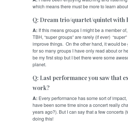
which means there must be more to learn abou
Q: Dream trio/quartet/quintet with h
A:
If this means groups I might be a member of, 
TBH, “super groups” are rarely (if ever) “super
improve things. On the other hand, it would be
for so many groups I have only read about or h
be my first stop but I bet there were some awe
planet.
Q: Last performance you saw that e
work?
A:
Every performance has some sort of impact, 
have been some time since a concert really c
years ago?). But I can say that a few concerts 
doing this!