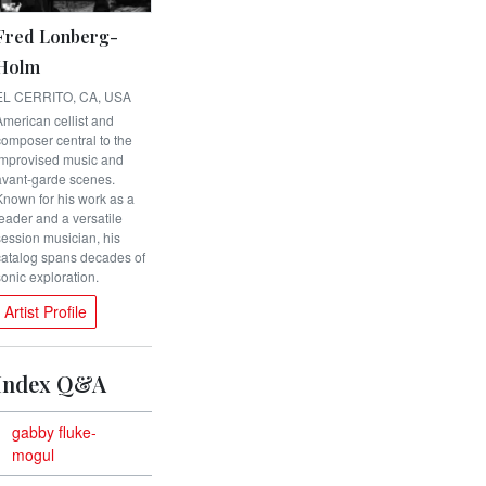
Fred Lonberg-
Holm
EL CERRITO, CA, USA
American cellist and
composer central to the
improvised music and
avant-garde scenes.
Known for his work as a
leader and a versatile
session musician, his
catalog spans decades of
sonic exploration.
Artist Profile
Index Q&A
gabby fluke-
mogul