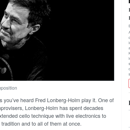
position
ss you’ve heard Fred Lonberg-Holm play it. One of
improvisers, Lonberg-Holm has spent decades
tended cello technique with live electronics to
tradition and to all of them at once.