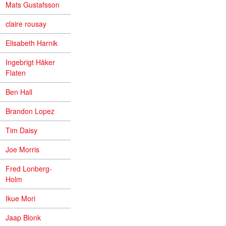
Mats Gustafsson
claire rousay
Elisabeth Harnik
Ingebrigt Håker
Flaten
Ben Hall
Brandon Lopez
Tim Daisy
Joe Morris
Fred Lonberg-
Holm
Ikue Mori
Jaap Blonk