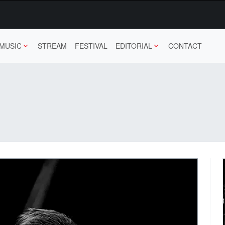
MUSIC
STREAM
FESTIVAL
EDITORIAL
CONTACT