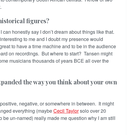
t.
istorical figures?
I can honestly say I don’t dream about things like that.
” interesting to me and I doubt my presence would
 great to have a time machine and to be in the audience
eard on recordings. But where to start? Tansen might
some musicians thousands of years BCE all over the
xpanded the way you think about your own
positive, negative, or somewhere in between. It might
hanged everything (maybe
Cecil Taylor
solo over 20
(to be un-named) really made me question why I am still