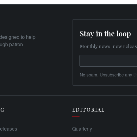
Stay in the loop
designed to help
rough patron
Monthly news, new releas
No spam. Unsubscribe any ti
IC
EDITORIAL
eleases
Quarterly