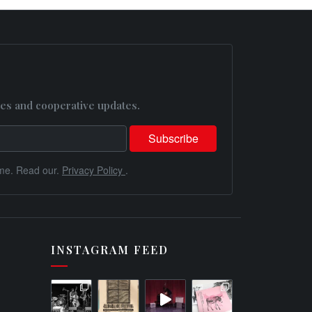
es and cooperative updates.
me. Read our.
Privacy Policy
.
INSTAGRAM FEED