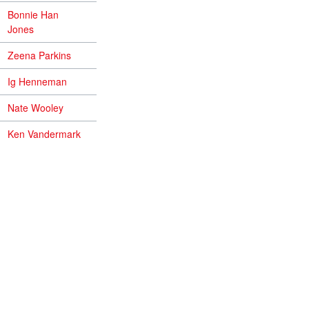
Bonnie Han
Jones
Zeena Parkins
Ig Henneman
Nate Wooley
Ken Vandermark