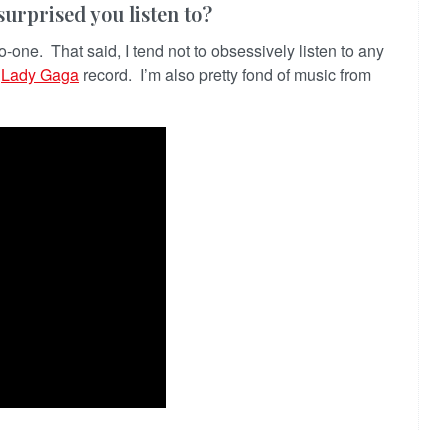
urprised you listen to?
no-one. That said, I tend not to obsessively listen to any
t
Lady Gaga
record. I’m also pretty fond of music from