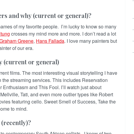
kers and why (current or general)?
h names of my favorite people. I’m lucky to know so many
ltung
crosses my mind more and more. I don’t read a lot
Graham Greene
,
Hans Fallada
. I love many painters but
inter of our era.
y (current or general)
urrent films. The most interesting visual storytelling I have
n the streaming services. This includes Reservation
 Enthusiasm and This Fool. I’ll watch just about
ellville, Tati, and even more outlier types like Robert
vies featuring cello. Sweet Smell of Success, Take the
ome to mind.
 (recently)?
to contemporary South African cellists. I know of two