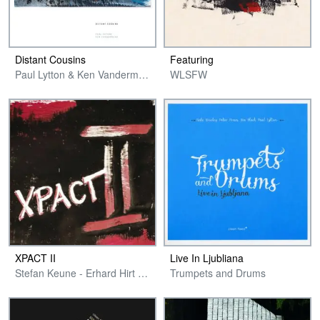
Distant Cousins
Featuring
Paul Lytton & Ken Vandermark
WLSFW
XPACT II
Live In Ljubliana
Stefan Keune - Erhard Hirt - Hans Schneider - Paul Lytton
Trumpets and Drums