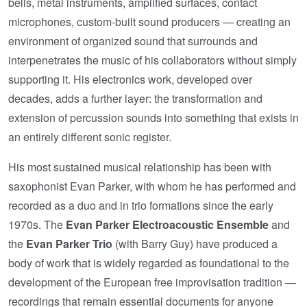
bells, metal instruments, amplified surfaces, contact
microphones, custom-built sound producers — creating an
environment of organized sound that surrounds and
interpenetrates the music of his collaborators without simply
supporting it. His electronics work, developed over
decades, adds a further layer: the transformation and
extension of percussion sounds into something that exists in
an entirely different sonic register.
His most sustained musical relationship has been with
saxophonist Evan Parker, with whom he has performed and
recorded as a duo and in trio formations since the early
1970s. The
Evan Parker Electroacoustic Ensemble
and
the
Evan Parker Trio
(with Barry Guy) have produced a
body of work that is widely regarded as foundational to the
development of the European free improvisation tradition —
recordings that remain essential documents for anyone