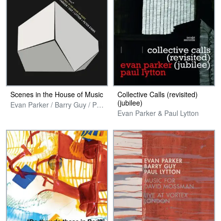
Scenes in the House of Music
Collective Calls (revisited)
(jubilee)
Evan Parker / Barry Guy / Paul Lytton + Peter Evans
Evan Parker & Paul Lytton