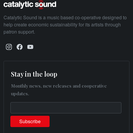
Catalytic Sound is a music based co-operative designed to
help create economic sustainability for its artists through
patron support.
Stay in the loop
Monthly news, new releases and cooperative
updates.