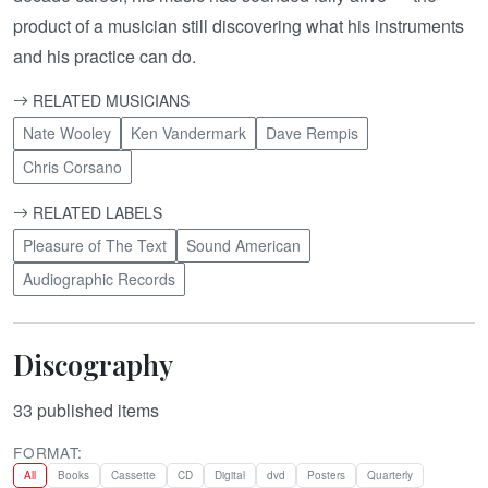
product of a musician still discovering what his instruments
and his practice can do.
RELATED MUSICIANS
Nate Wooley
Ken Vandermark
Dave Rempis
Chris Corsano
RELATED LABELS
Pleasure of The Text
Sound American
Audiographic Records
Discography
33
published items
FORMAT:
All
Books
Cassette
CD
Digital
dvd
Posters
Quarterly