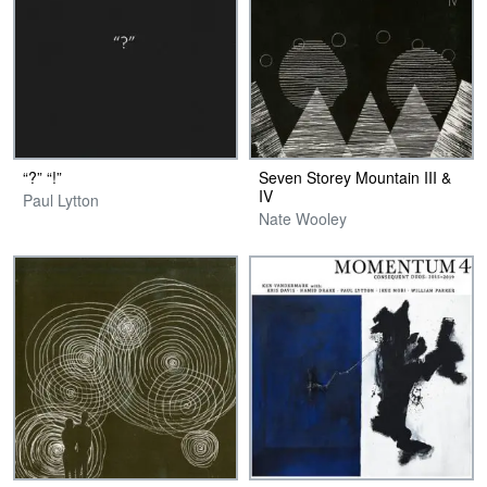
“?” “!”
Seven Storey Mountain III &
IV
Paul Lytton
Nate Wooley