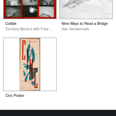
Collide
Nine Ways to Read a Bridge
Territory Band-6 with Fred Anderson
Ken Vandermark
Cinc Poster