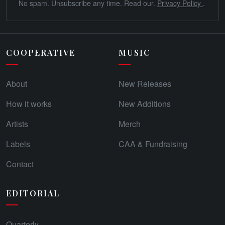
No spam. Unsubscribe any time. Read our.
Privacy Policy
.
COOPERATIVE
MUSIC
About
New Releases
How it works
New Additions
Artists
Merch
Labels
CAA & Fundraising
Contact
EDITORIAL
Quarterly