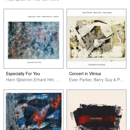
Especially For You
Concert in Vilnius
Harri Sjöström,Erhard Hirt, Philipp Wachsmann & Paul Lytton
Evan Parker, Barry Guy & Paul Lytton