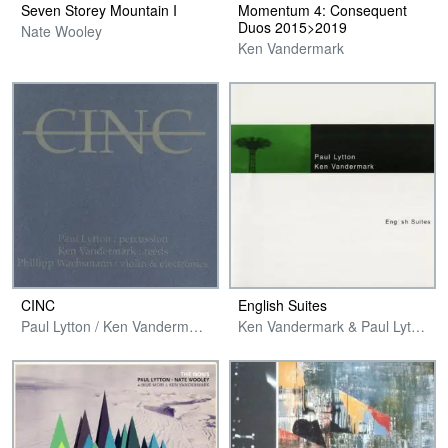
Seven Storey Mountain I
Momentum 4: Consequent
Duos 2015>2019
Nate Wooley
Ken Vandermark
CINC
English Suites
Paul Lytton / Ken Vandermark / Phillipp Wachsmann
Ken Vandermark & Paul Lytton