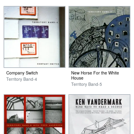
Company Switch
New Horse For the White
House
Territory Band-4
Territory Band-5