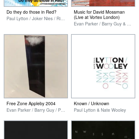
Do they do those in Red?
Music for David Mossman
(Live at Vortex London)
Paul Lytton / Joker Nies / Richard Scott & Georg Wissel
Evan Parker / Barry Guy & Paul Lytton
Free Zone Appleby 2004
Known / Unknown
Evan Parker / Barry Guy / Paul Lytton / Philipp Wachsmann / Joel Ryan
Paul Lytton & Nate Wooley