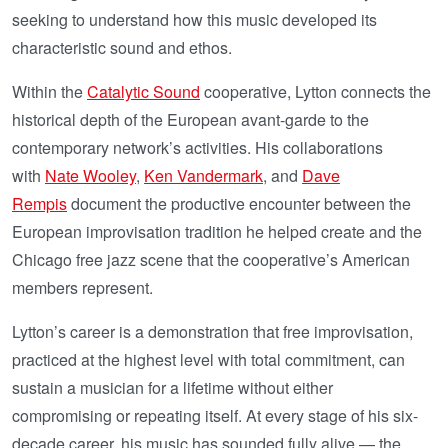
seeking to understand how this music developed its
characteristic sound and ethos.
Within the
Catalytic Sound
cooperative, Lytton connects the
historical depth of the European avant-garde to the
contemporary network’s activities. His collaborations
with
Nate Wooley
,
Ken Vandermark
, and
Dave
Rempis
document the productive encounter between the
European improvisation tradition he helped create and the
Chicago free jazz scene that the cooperative’s American
members represent.
Lytton’s career is a demonstration that free improvisation,
practiced at the highest level with total commitment, can
sustain a musician for a lifetime without either
compromising or repeating itself. At every stage of his six-
decade career, his music has sounded fully alive — the