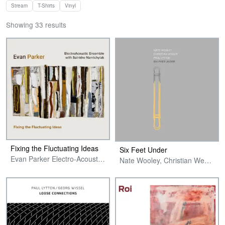
Stream
T-Shirts
Vinyl
Showing 33 results
Fixing the Fluctuating Ideas
Six Feet Under
Evan Parker Electro-Acoustic Ensemble with Sainkho Namtchylak
Nate Wooley, Christian Weber & Paul Lytton