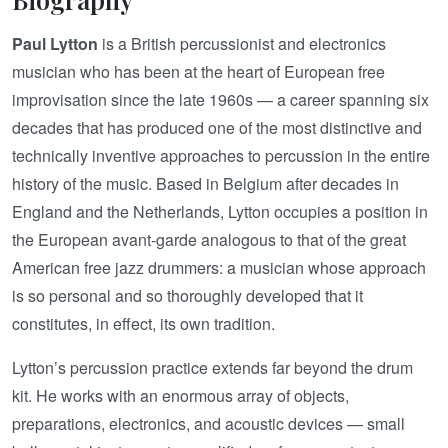
Paul Lytton
is a British percussionist and electronics
musician who has been at the heart of European free
improvisation since the late 1960s — a career spanning six
decades that has produced one of the most distinctive and
technically inventive approaches to percussion in the entire
history of the music. Based in Belgium after decades in
England and the Netherlands, Lytton occupies a position in
the European avant-garde analogous to that of the great
American free jazz drummers: a musician whose approach
is so personal and so thoroughly developed that it
constitutes, in effect, its own tradition.
Lytton’s percussion practice extends far beyond the drum
kit. He works with an enormous array of objects,
preparations, electronics, and acoustic devices — small