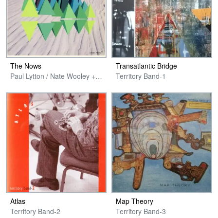
The Nows
Transatlantic Bridge
Paul Lytton / Nate Wooley + Ikue Mori & Ken Vandermark
Territory Band-1
Atlas
Map Theory
Territory Band-2
Territory Band-3