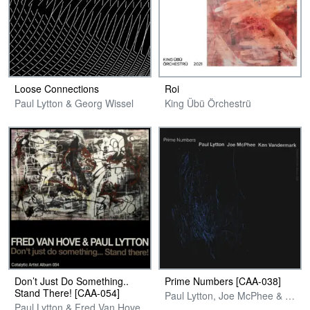
Loose Connections
Roi
Paul Lytton & Georg Wissel
King Übü Örchestrü
Don’t Just Do Something..
Prime Numbers [CAA-038]
Stand There! [CAA-054]
Paul Lytton, Joe McPhee & Ken Vandermark
Paul Lytton & Fred Van Hove