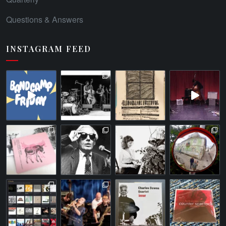
Questions & Answers
INSTAGRAM FEED