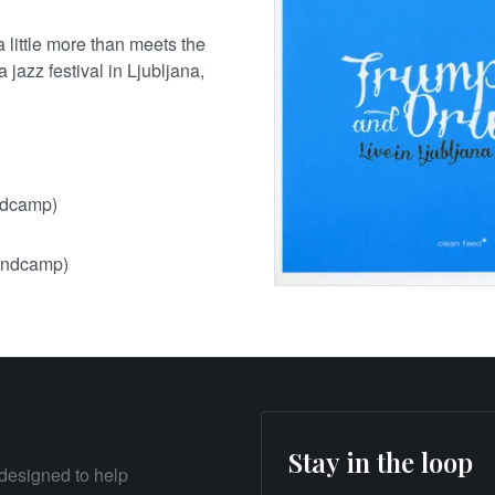
 little more than meets the
 jazz festival in Ljubljana,
dcamp)
ndcamp)
Stay in the loop
designed to help