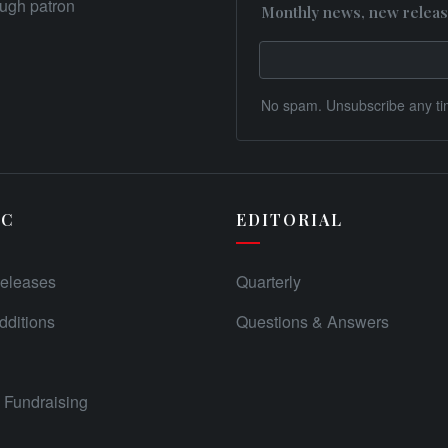
rough patron
Monthly news, new releas
No spam. Unsubscribe any ti
IC
EDITORIAL
eleases
Quarterly
ditions
Questions & Answers
Fundraising