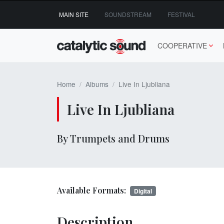
Skip
MAIN SITE
SOUNDSTREAM
FESTIVAL
to
content
COOPERATIVE
Home
Albums
Live In Ljubliana
Live In Ljubliana
By Trumpets and Drums
Available Formats:
Digital
Description