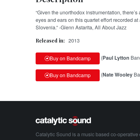
“Given the unorthodox instrumentation, there’s a
eyes and ears on this quartet effort recorded at a
Slovenia.” -Glenn Astarita, All About Jazz
2013
Released in:
(
Paul Lytton
Ban
Buy on Bandcamp
(
Nate Wooley
Ba
Buy on Bandcamp
Catalytic Sound is a music based co-operative 