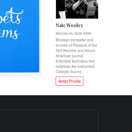
Nate Wooley
BROOKLYN, NEW YORK
Brooklyn trumpeter and
founder of Pleasure of the
Text Records and Sound
American journal.
Extended technique that
redefines the instrument.
Catalytic Sound.
Artist Profile