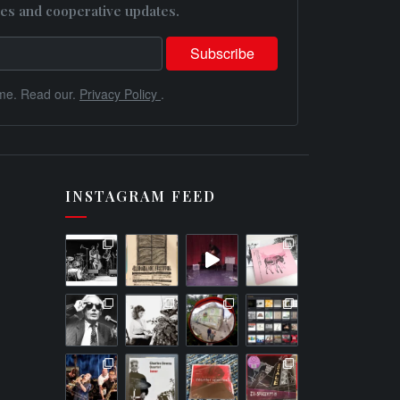
es and cooperative updates.
me. Read our.
Privacy Policy
.
INSTAGRAM FEED