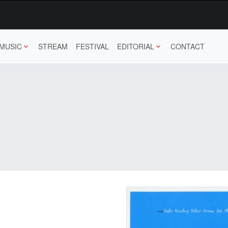
MUSIC
STREAM
FESTIVAL
EDITORIAL
CONTACT