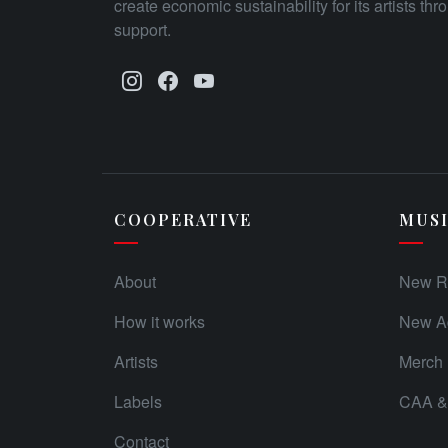
create economic sustainability for its artists th
support.
COOPERATIVE
MUS
About
New R
How it works
New Ad
Artists
Merch
Labels
CAA & 
Contact