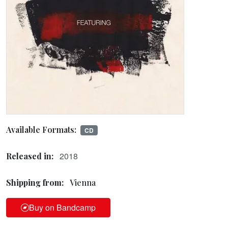
Available Formats:
CD
2018
Released in:
Shipping from:
Vienna
Buy on Bandcamp