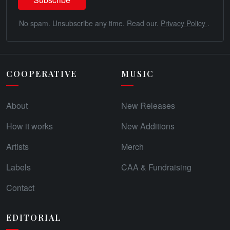
No spam. Unsubscribe any time. Read our.
Privacy Policy
.
COOPERATIVE
MUSIC
About
New Releases
How it works
New Additions
Artists
Merch
Labels
CAA & Fundraising
Contact
EDITORIAL