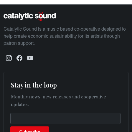
Catalytic Sound is a music based co-operative designed to
help create economic sustainability for its artists through
patron support.
Stay in the loop
Monthly news, new releases and cooperative
updates.