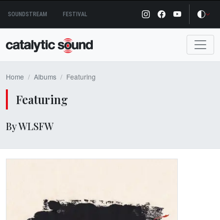
Skip
SOUNDSTREAM
FESTIVAL
to
content
Home
Albums
Featuring
Featuring
By WLSFW