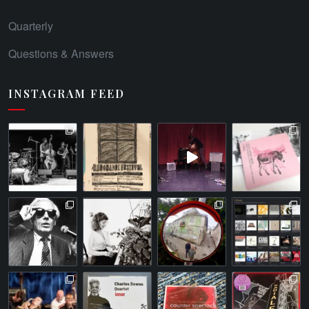
Quarterly
Questions & Answers
INSTAGRAM FEED