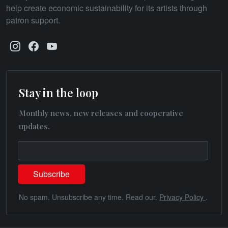
help create economic sustainability for its artists through
patron support.
Stay in the loop
Monthly news, new releases and cooperative
updates.
No spam. Unsubscribe any time. Read our.
Privacy Policy
.