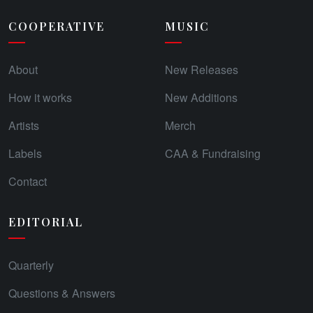
COOPERATIVE
MUSIC
About
New Releases
How it works
New Additions
Artists
Merch
Labels
CAA & Fundraising
Contact
EDITORIAL
Quarterly
Questions & Answers