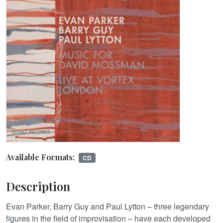
Available Formats:
CD
Description
Evan Parker, Barry Guy and Paul Lytton – three legendary
figures in the field of improvisation – have each developed