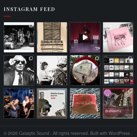
INSTAGRAM FEED
© 2026
Catalytic Sound
. All rights reserved. Built with
WordPress
.