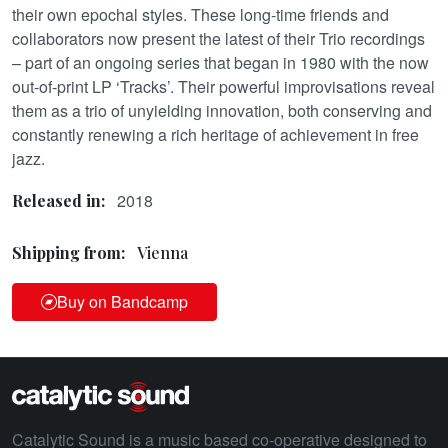
their own epochal styles. These long-time friends and
collaborators now present the latest of their Trio recordings
– part of an ongoing series that began in 1980 with the now
out-of-print LP ‘Tracks’. Their powerful improvisations reveal
them as a trio of unyielding innovation, both conserving and
constantly renewing a rich heritage of achievement in free
jazz.
2018
Released in:
Shipping from:
Vienna
Buy on Bandcamp
Catalytic Sound is a music based co-operative designed to