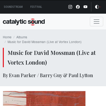
Skip
SOUNDSTREAM
FESTIVAL
to
content
Home
Albums
Music for David Mossman (Live at Vortex London)
Music for David Mossman (Live at
Vortex London)
By Evan Parker / Barry Guy & Paul Lytton