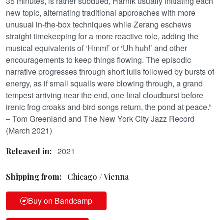
35 minutes, is rather subdued, Harnik usually initiating each
new topic, alternating traditional approaches with more
unusual in-the-box techniques while Zerang eschews
straight timekeeping for a more reactive role, adding the
musical equivalents of ‘Hmm!’ or ‘Uh huh!’ and other
encouragements to keep things flowing. The episodic
narrative progresses through short lulls followed by bursts of
energy, as if small squalls were blowing through, a grand
tempest arriving near the end, one final cloudburst before
irenic frog croaks and bird songs return, the pond at peace.”
– Tom Greenland and The New York City Jazz Record
(March 2021)
2021
Released in:
Shipping from:
Chicago / Vienna
Buy on Bandcamp