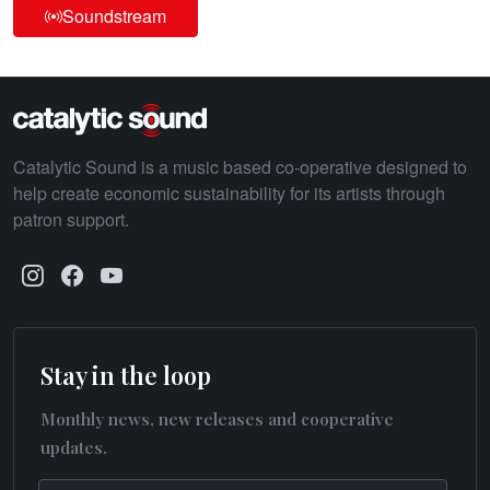
Soundstream
Catalytic Sound is a music based co-operative designed to
help create economic sustainability for its artists through
patron support.
Stay in the loop
Monthly news, new releases and cooperative
updates.