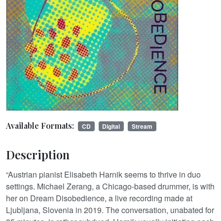
Available Formats:
CD
Digital
Stream
Description
“Austrian pianist Elisabeth Harnik seems to thrive in duo
settings. Michael Zerang, a Chicago-based drummer, is with
her on Dream Disobedience, a live recording made at
Ljubljana, Slovenia in 2019. The conversation, unabated for