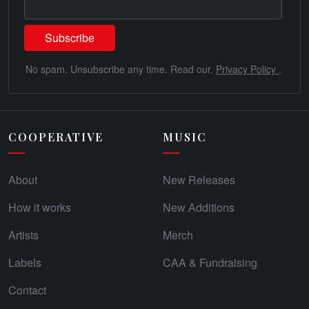
No spam. Unsubscribe any time. Read our.
Privacy Policy
.
COOPERATIVE
MUSIC
About
New Releases
How it works
New Additions
Artists
Merch
Labels
CAA & Fundraising
Contact