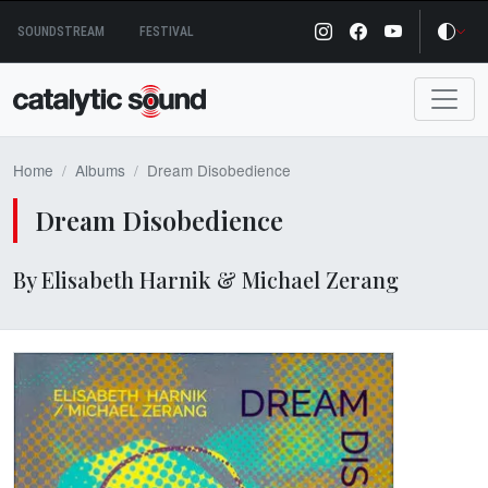
Skip
SOUNDSTREAM
FESTIVAL
to
content
Home
Albums
Dream Disobedience
Dream Disobedience
By Elisabeth Harnik & Michael Zerang