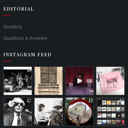
EDITORIAL
Quarterly
Questions & Answers
INSTAGRAM FEED