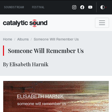
Skip
SOUNDSTREAM
FESTIVAL
to
content
Home
Albums
Someone Will Remember Us
Someone Will Remember Us
By Elisabeth Harnik