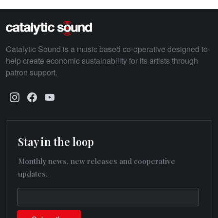
Catalytic Sound is a music based co-operative designed to
help create economic sustainability for its artists through
patron support.
Stay in the loop
Monthly news, new releases and cooperative
updates.