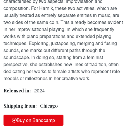
characterised by two aspects: improvisation and
composition. For Harnik, these two activities, which are
usually treated as entirely separate entities in music, are
two sides of the same coin. This already becomes evident
in her improvisational playing, in which she frequently
works with piano preparations and extended playing
techniques. Exploring, juxtaposing, merging and fusing
sounds, she marks out different paths through the
soundscape. In doing so, starting from a feminist
perspective, she establishes new lines of tradition, often
dedicating her works to female artists who represent role
models or milestones in her creative work.
2024
Released in:
Shipping from:
Chicago
Buy on Bandcamp