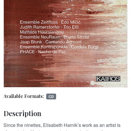
Available Formats:
CD
Description
Since the nineties, Elisabeth Harnik’s work as an artist is