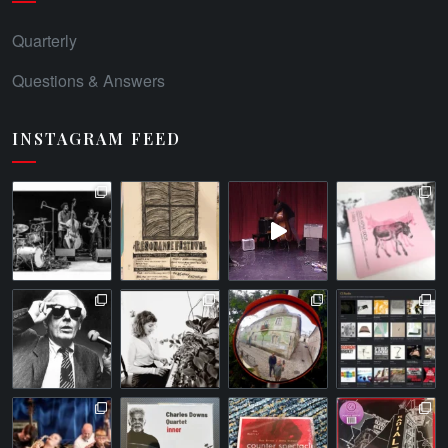
Quarterly
Questions & Answers
INSTAGRAM FEED