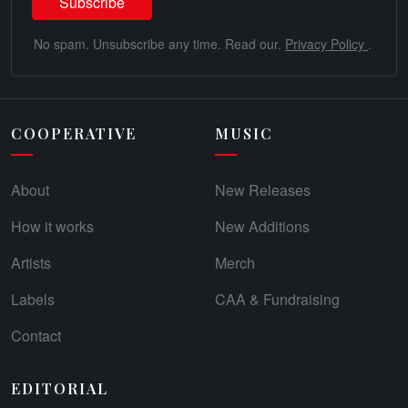
No spam. Unsubscribe any time. Read our.
Privacy Policy
.
COOPERATIVE
MUSIC
About
New Releases
How it works
New Additions
Artists
Merch
Labels
CAA & Fundraising
Contact
EDITORIAL