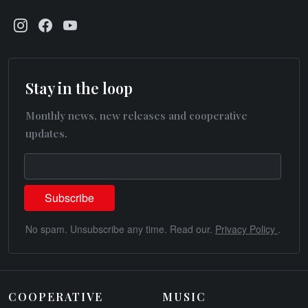
Stay in the loop
Monthly news, new releases and cooperative
updates.
No spam. Unsubscribe any time. Read our.
Privacy Policy
.
COOPERATIVE
MUSIC