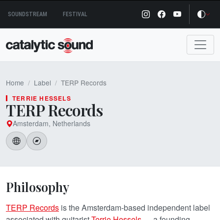
Skip
SOUNDSTREAM
FESTIVAL
to
content
Home
Label
TERP Records
TERRIE HESSELS
TERP Records
Amsterdam, Netherlands
Philosophy
TERP Records
is the Amsterdam-based independent label
associated with guitarist
Terrie Hessels
— a founding