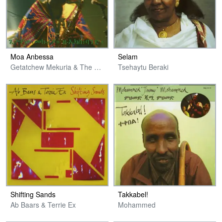
Moa Anbessa
Selam
Getatchew Mekuria & The Ex & Guests
Tsehaytu Beraki
Shifting Sands
Takkabel!
Ab Baars & Terrie Ex
Mohammed