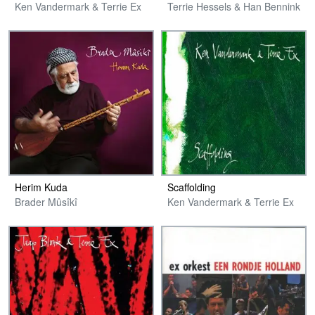
Ken Vandermark & Terrie Ex
Terrie Hessels & Han Bennink
Herim Kuda
Scaffolding
Brader Mûsîkî
Ken Vandermark & Terrie Ex