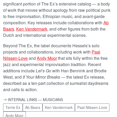
significant portion of The Ex’s extensive catalog — a body
of work that moves without apology from raw political punk
to free improvisation, Ethiopian music, and avant-garde
composition. Key releases include collaborations with
Ab
Baars
,
Ken Vandermark
, and other figures from both the
Dutch and international experimental scenes.
Beyond The Ex, the label documents Hessels’s solo
projects and collaborations, including work with
Paal
Nilssen-Love
and
Andy Moor
that sits fully within the free
jazz and experimental improvisation tradition. Recent
additions include
Let’s Go
with Han Bennink and Brodie
West, and
If Your Mirror Breaks
— the latest Ex release,
described as a ten-part collection of surrealist daydreams
and calls to action.
INTERNAL LINKS — MUSICIANS
Terrie Ex
Ab Baars
Ken Vandermark
Paal Nilssen-Love
Andy Moor