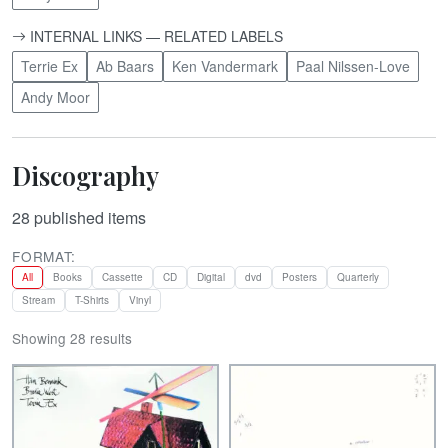
INTERNAL LINKS — RELATED LABELS
Terrie Ex
Ab Baars
Ken Vandermark
Paal Nilssen-Love
Andy Moor
Discography
28
published items
FORMAT:
All
Books
Cassette
CD
Digital
dvd
Posters
Quarterly
Stream
T-Shirts
Vinyl
Showing 28 results