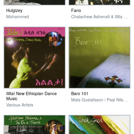
Hulgizey
Fano
Mohammed
Chalachew Ashenafi & Ililta Band
Ililta! New Ethiopian Dance
Baro 101
Music
Mats Gustafsson / Paal Nilssen-Love & Masele Asmamaw
Various Artists