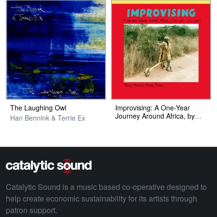
The Laughing Owl
Improvising: A One​-​Year
Journey Around Africa, by
Han Bennink & Terrie Ex
Emma Fischer and Terrie
Hessels (Photobook)
Catalytic Sound is a music based co-operative designed to
help create economic sustainability for its artists through
patron support.