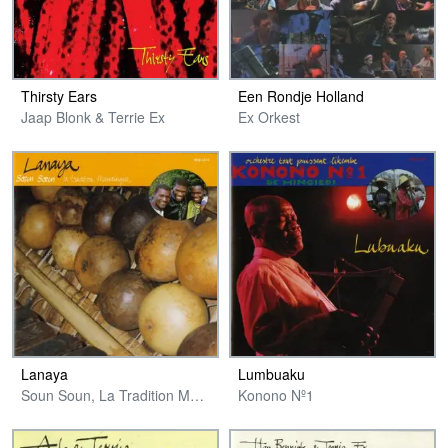
Thirsty Ears
Een Rondje Holland
Jaap Blonk & Terrie Ex
Ex Orkest
Lanaya
Lumbuaku
Soun Soun, La Tradition Mandingue
Konono Nº1