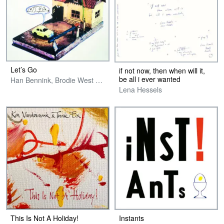
Let’s Go
if not now, then when will it,
be all i ever wanted
Han Bennink, Brodie West & Terrie Ex
Lena Hessels
This Is Not A Holiday!
Instants