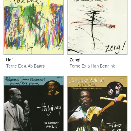
Hef
Zeng!
Terrie Ex & Ab Baars
Terrie Ex & Han Bennink