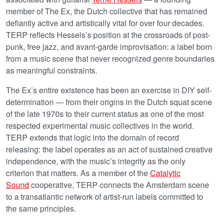
member of The Ex, the Dutch collective that has remained
defiantly active and artistically vital for over four decades.
TERP reflects Hessels’s position at the crossroads of post-
punk, free jazz, and avant-garde improvisation: a label born
from a music scene that never recognized genre boundaries
as meaningful constraints.
The Ex’s entire existence has been an exercise in DIY self-
determination — from their origins in the Dutch squat scene
of the late 1970s to their current status as one of the most
respected experimental music collectives in the world.
TERP extends that logic into the domain of record
releasing: the label operates as an act of sustained creative
independence, with the music’s integrity as the only
criterion that matters. As a member of the
Catalytic
Sound
cooperative, TERP connects the Amsterdam scene
to a transatlantic network of artist-run labels committed to
the same principles.