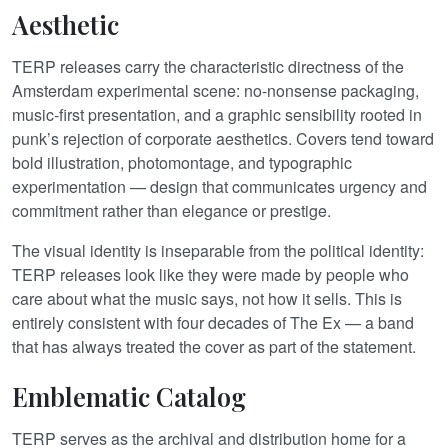
Aesthetic
TERP releases carry the characteristic directness of the
Amsterdam experimental scene: no-nonsense packaging,
music-first presentation, and a graphic sensibility rooted in
punk’s rejection of corporate aesthetics. Covers tend toward
bold illustration, photomontage, and typographic
experimentation — design that communicates urgency and
commitment rather than elegance or prestige.
The visual identity is inseparable from the political identity:
TERP releases look like they were made by people who
care about what the music says, not how it sells. This is
entirely consistent with four decades of The Ex — a band
that has always treated the cover as part of the statement.
Emblematic Catalog
TERP serves as the archival and distribution home for a