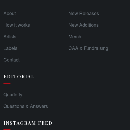
About
New Releases
How it works
New Additions
Artists
Merch
Labels
CAA & Fundraising
Contact
EDITORIAL
Quarterly
Questions & Answers
INSTAGRAM FEED