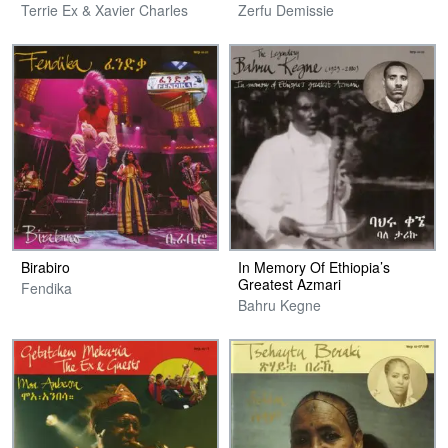
Terrie Ex & Xavier Charles
Zerfu Demissie
Birabiro
In Memory Of Ethiopia’s
Greatest Azmari
Fendika
Bahru Kegne