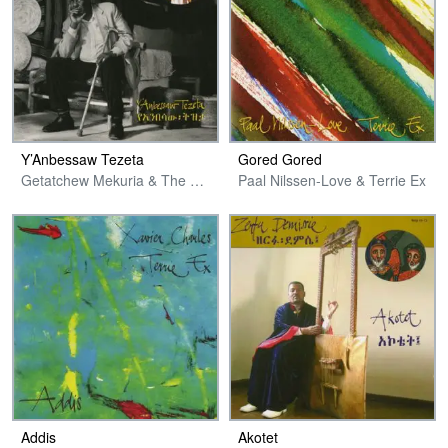
Y’Anbessaw Tezeta
Gored Gored
Getatchew Mekuria & The Ex & Friends
Paal Nilssen-Love & Terrie Ex
Addis
Akotet