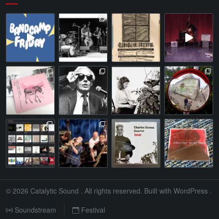
© 2026
Catalytic Sound
. All rights reserved. Built with
WordPress
.
Soundstream
Festival