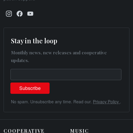
Stay in the loop
Monthly news, new releases and cooperative
updates.
No spam. Unsubscribe any time. Read our.
Privacy Policy
.
COOPERATIVE
MUSIC