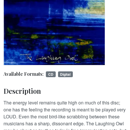
Available Formats:
CD
Digital
Description
The energy level remains quite high on much of this disc;
one has the feeling the recording is meant to be played very
LOUD. Even the most bird-like scrabbling between these
musicians has a sharp, dissonant edge. The Laughing Owl