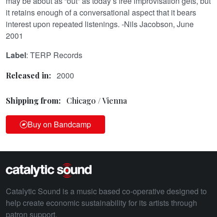
may be about as “out” as today’s free improvisation gets, but
it retains enough of a conversational aspect that it bears
interest upon repeated listenings. -Nils Jacobson, June
2001
Label
: TERP Records
2000
Released in:
Shipping from:
Chicago / Vienna
Buy on Bandcamp
Catalytic Sound is a music based co-operative designed to
help create economic sustainability for its artists through
patron support.