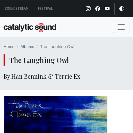
Skip
SOUNDSTREAM
FESTIVAL
to
content
Home
Albums
The Laughing Owl
The Laughing Owl
By Han Bennink & Terrie Ex