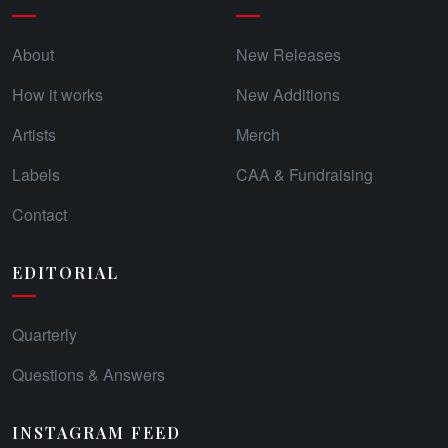
About
New Releases
How it works
New Additions
Artists
Merch
Labels
CAA & Fundraising
Contact
EDITORIAL
Quarterly
Questions & Answers
INSTAGRAM FEED