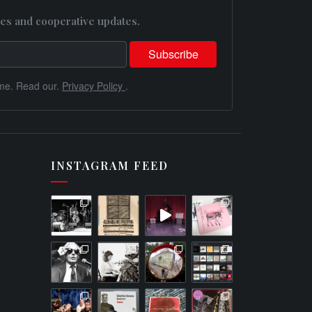
es and cooperative updates.
me. Read our.
Privacy Policy
.
INSTAGRAM FEED