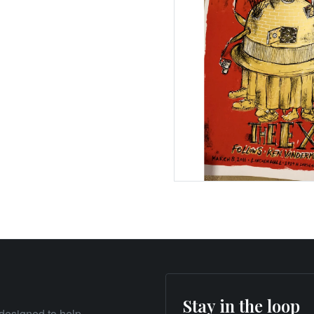
Stay in the loop
designed to help