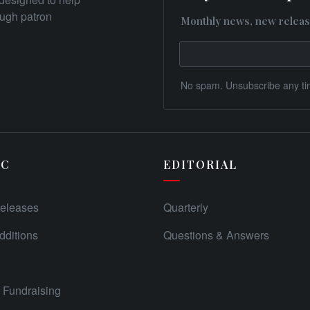
rough patron
Monthly news, new releas
No spam. Unsubscribe any ti
IC
EDITORIAL
eleases
Quarterly
ditions
Questions & Answers
Fundraising