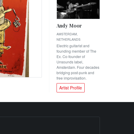
Andy Moor
AMSTERDAM,
NETHERLANDS
Electric guitarist and
founding member of The
Ex. Co-founder of
Unsounds label,
Amsterdam. Four decades
bridging post-punk and
free improvisation.
Artist Profile