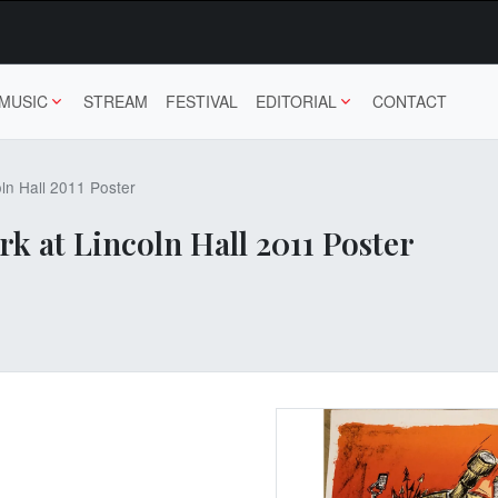
MUSIC
STREAM
FESTIVAL
EDITORIAL
CONTACT
ln Hall 2011 Poster
 at Lincoln Hall 2011 Poster