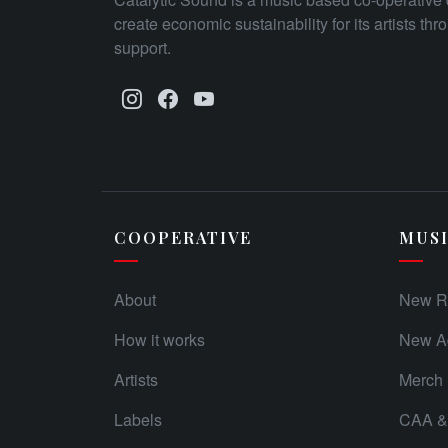
create economic sustainability for its artists th
support.
COOPERATIVE
MUS
About
New R
How it works
New Ad
Artists
Merch
Labels
CAA & 