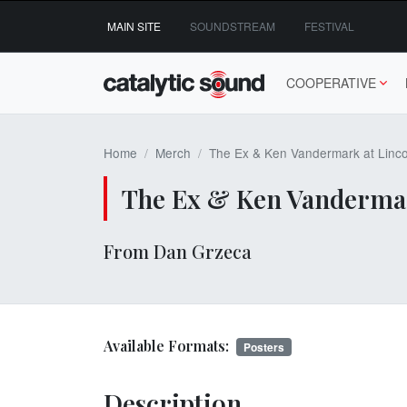
Skip
MAIN SITE
SOUNDSTREAM
FESTIVAL
to
content
COOPERATIVE
Home
Merch
The Ex & Ken Vandermark at Linco
The Ex & Ken Vandermark
From Dan Grzeca
Available Formats:
Posters
Description