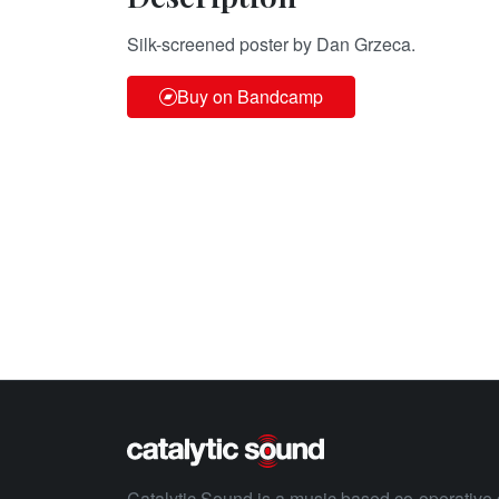
Silk-screened poster by Dan Grzeca.
Buy on Bandcamp
Catalytic Sound is a music based co-operative 