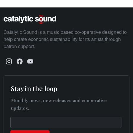
Catalytic Sound is a music based co-operative designed to
help create economic sustainability for its artists through
patron support.
Stay in the loop
Monthly news, new releases and cooperative
updates.