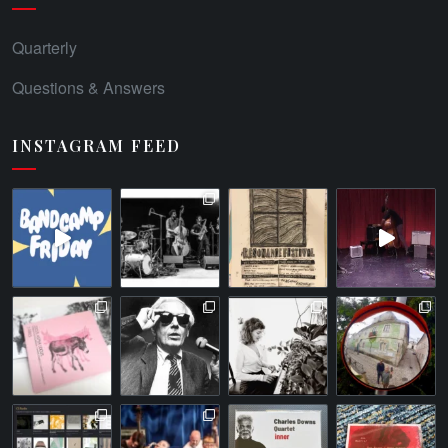
Quarterly
Questions & Answers
INSTAGRAM FEED