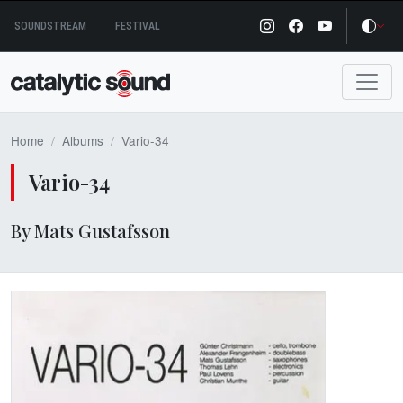
Skip
SOUNDSTREAM
FESTIVAL
to
content
Home
Albums
Vario-34
Vario-34
By Mats Gustafsson