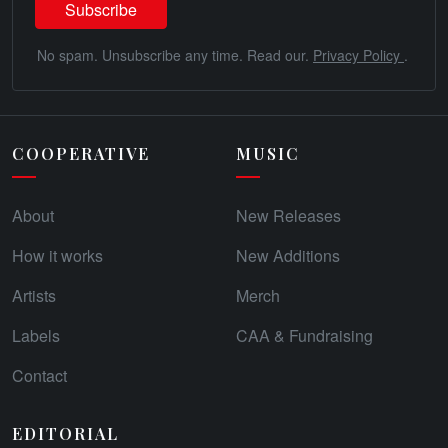
No spam. Unsubscribe any time. Read our.
Privacy Policy
.
COOPERATIVE
MUSIC
About
New Releases
How it works
New Additions
Artists
Merch
Labels
CAA & Fundraising
Contact
EDITORIAL