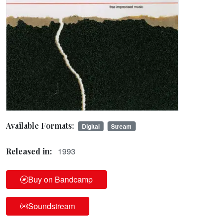
Available Formats:
Digital
Stream
1993
Released in:
Buy on Bandcamp
Soundstream