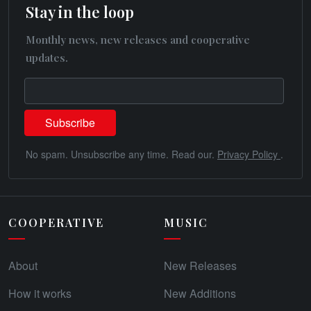
Stay in the loop
Monthly news, new releases and cooperative
updates.
No spam. Unsubscribe any time. Read our.
Privacy Policy
.
COOPERATIVE
MUSIC
About
New Releases
How it works
New Additions