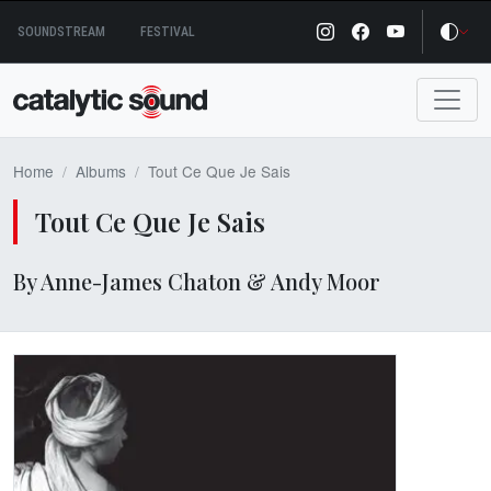
Skip
SOUNDSTREAM
FESTIVAL
to
content
Home
Albums
Tout Ce Que Je Sais
Tout Ce Que Je Sais
By Anne-James Chaton & Andy Moor