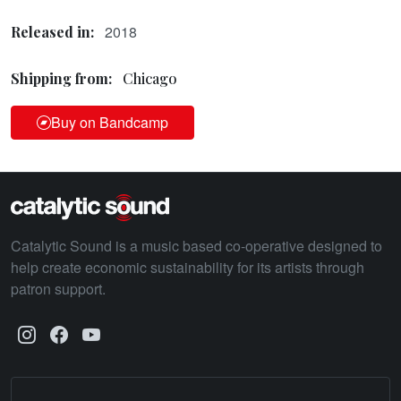
2018
Released in:
Shipping from:
Chicago
Buy on Bandcamp
Catalytic Sound is a music based co-operative designed to
help create economic sustainability for its artists through
patron support.