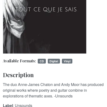
Available Formats:
CD
Digital
Vinyl
Description
The duo Anne-James Chaton and Andy Moor has produced
original works where poetry and guitar combine in
explorations of thematic axes. -Unsounds
Label
: Unsounds