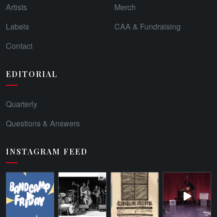
Artists
Merch
Labels
CAA & Fundraising
Contact
EDITORIAL
Quarterly
Questions & Answers
INSTAGRAM FEED