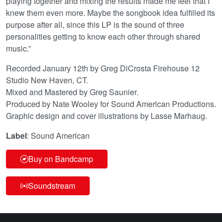
playing together and mixing the results made me feel that I
knew them even more. Maybe the songbook idea fulfilled its
purpose after all, since this LP is the sound of three
personalities getting to know each other through shared
music.”
Recorded January 12th by Greg DiCrosta Firehouse 12
Studio New Haven, CT.
Mixed and Mastered by Greg Saunier.
Produced by Nate Wooley for Sound American Productions.
Graphic design and cover illustrations by Lasse Marhaug.
Label
: Sound American
Buy on Bandcamp
Soundstream