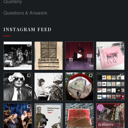
Quarterly
Questions & Answers
INSTAGRAM FEED