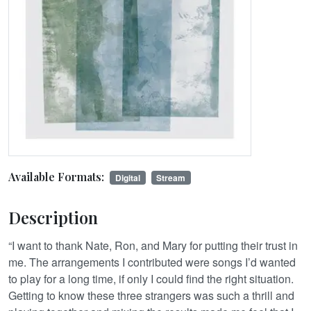
Available Formats:
Digital
Stream
Description
“I want to thank Nate, Ron, and Mary for putting their trust in
me. The arrangements I contributed were songs I’d wanted
to play for a long time, if only I could find the right situation.
Getting to know these three strangers was such a thrill and