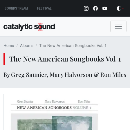
Skip
SOUNDSTREAM
FESTIVAL
to
content
Home
Albums
The New American Songbooks Vol. 1
The New American Songbooks Vol. 1
By Greg Saunier, Mary Halvorson & Ron Miles