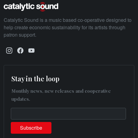
Catalytic Sound is a music based co-operative designed to
help create economic sustainability for its artists through
patron support.
Stay in the loop
Monthly news, new releases and cooperative
updates.