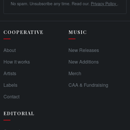
No spam. Unsubscribe any time. Read our.
Privacy Policy
.
COOPERATIVE
MUSIC
About
New Releases
How it works
New Additions
Artists
Merch
Labels
CAA & Fundraising
Contact
EDITORIAL