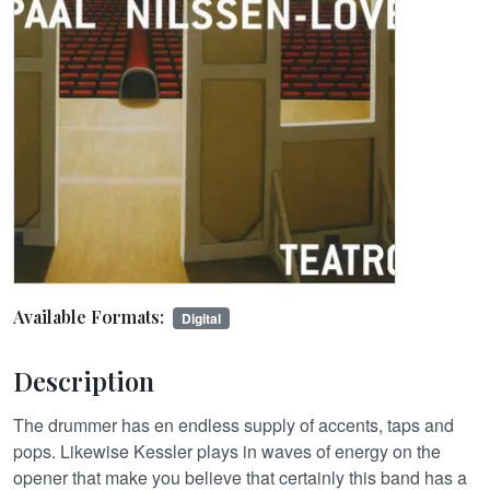
Available Formats:
Digital
Description
The drummer has en endless supply of accents, taps and
pops. Likewise Kessler plays in waves of energy on the
opener that make you believe that certainly this band has a