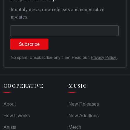
Monthly news, new releases and cooperative
updates.
No spam. Unsubscribe any time. Read our.
Privacy Policy
.
COOPERATIVE
MUSIC
About
New Releases
How it works
New Additions
Artists
Merch