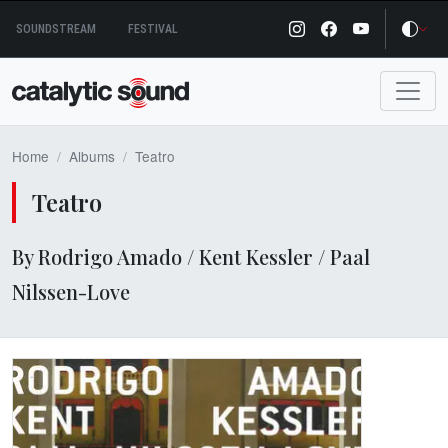
Skip
SOUNDSTREAM
FESTIVAL
to
content
Home
Albums
Teatro
Teatro
By Rodrigo Amado / Kent Kessler / Paal
Nilssen-Love