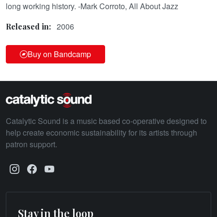
long working history. -Mark Corroto, All About Jazz
2006
Released in:
Buy on Bandcamp
Catalytic Sound is a music based co-operative designed to
help create economic sustainability for its artists through
patron support.
Stay in the loop