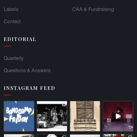
Labels
CAA & Fundraising
Contact
EDITORIAL
Quarterly
Questions & Answers
INSTAGRAM FEED