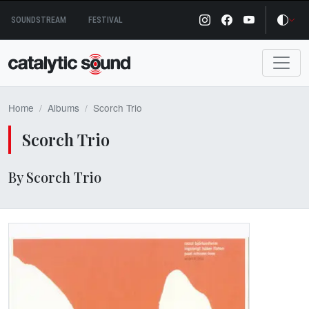
Skip
SOUNDSTREAM
FESTIVAL
to
content
Home
Albums
Scorch Trio
Scorch Trio
By Scorch Trio