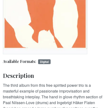
Available Formats:
Digital
Description
The third album from this free spirited power trio is a
masterful example of passionate improvisation and
breathtaking interplay. The hand in glove rhythm section of
Paal Nilssen-Love (drums) and Ingebrigt Håker Flaten