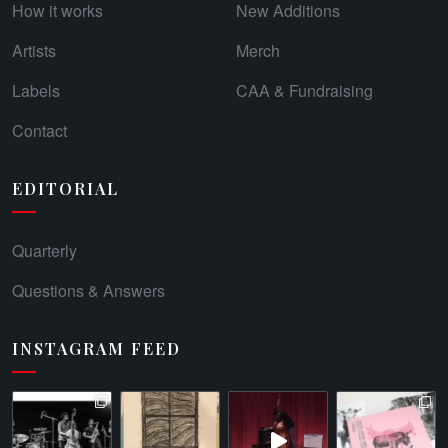
How it works
New Additions
Artists
Merch
Labels
CAA & Fundraising
Contact
EDITORIAL
Quarterly
Questions & Answers
INSTAGRAM FEED