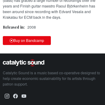
(bass) has graced a large number of recordings over the
years and Finish guitar maestro Raoul Björkenheim has
been around since recording with Edvard Vesala and
Krakatau for ECM back in the days.
2008
Released in:
Buy on Bandcamp
Catalytic Sound is a music based co-operative designed to
help create economic sustainability for its artists through
patron support.