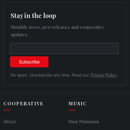
Stay in the loop
Monthly news, new releases and cooperative
updates.
No spam. Unsubscribe any time. Read our.
Privacy Policy
.
COOPERATIVE
MUSIC
About
New Releases