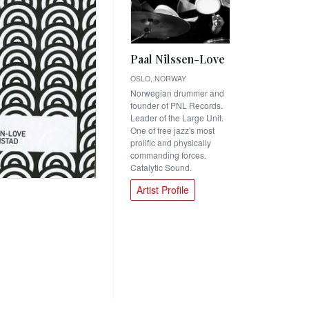
Paal Nilssen-Love
OSLO, NORWAY
Norwegian drummer and
founder of PNL Records.
Leader of the Large Unit.
One of free jazz's most
prolific and physically
commanding forces.
Catalytic Sound.
Artist Profile