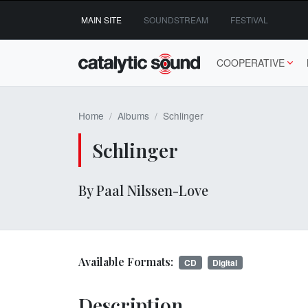
Skip
MAIN SITE
SOUNDSTREAM
FESTIVAL
to
content
COOPERATIVE
Home
Albums
Schlinger
Schlinger
By Paal Nilssen-Love
Available Formats:
CD
Digital
Description