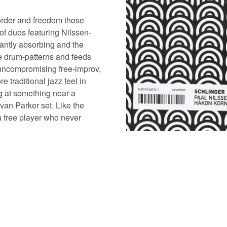
order and freedom those
 of duos featuring Nilssen-
antly absorbing and the
he drum-patterns and feeds
l uncompromising free-improv,
 traditional jazz feel in
g at something near a
van Parker set. Like the
 free player who never