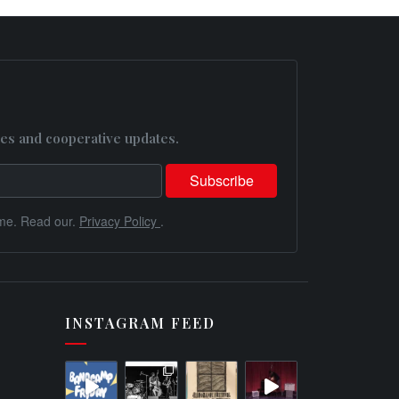
es and cooperative updates.
me. Read our.
Privacy Policy
.
INSTAGRAM FEED