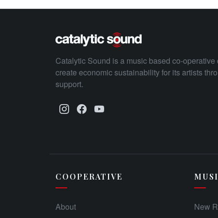
Catalytic Sound is a music based co-operative 
create economic sustainability for its artists th
support.
COOPERATIVE
MUS
About
New R