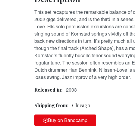
This set recaptures the remarkable balance of 
2002 gigs delivered, and is the third in a series
Love. His solo percussion excursions are const
singing sound of Kornstad springs vividly off t
back new directions in turn. It’s pretty much al
though the final track (Arched Shape), has a more
Kornstad’s fluently bucolic tenor sound worryin
regular tune. The session often resembles an E
Dutch drummer Han Bennink, Nilssen-Love is a
loses swing. Jazz improv of a very high order.
2003
Released in:
Shipping from:
Chicago
Buy on Bandcamp