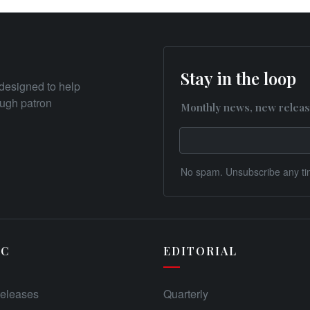
Stay in the loop
designed to help
rough patron
Monthly news, new releas
No spam. Unsubscribe any ti
IC
EDITORIAL
eleases
Quarterly