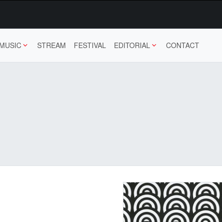
MUSIC
STREAM
FESTIVAL
EDITORIAL
CONTACT