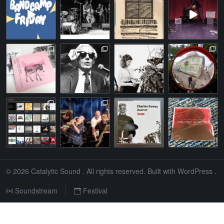
© 2026
Catalytic Sound
. All rights reserved. Built with
WordPress
.
Soundstream
Festival