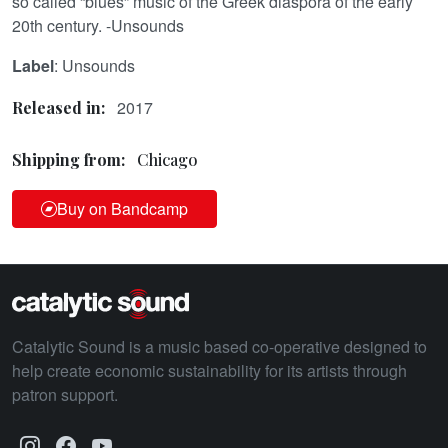
so called “blues” music of the Greek diaspora of the early
20th century. -Unsounds
Label
: Unsounds
2017
Released in:
Shipping from:
Chicago
Buy on Bandcamp
Catalytic Sound is a music based co-operative designed to
help create economic sustainability for its artists through
patron support.