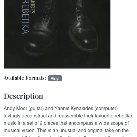
Available Formats:
Vinyl
Description
Andy Moor (guitar) and Yannis Kyriakides (computer)
lovingly deconstruct and reassemble their favourite rebetika
music in a set of 9 pieces that encompass a wide scope of
musical vision. This is an unusual and original take on the