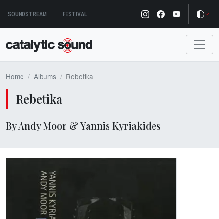
Skip
SOUNDSTREAM
FESTIVAL
to
content
Home
Albums
Rebetika
Rebetika
By Andy Moor & Yannis Kyriakides