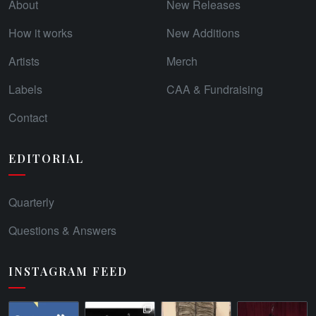
About
New Releases
How it works
New Additions
Artists
Merch
Labels
CAA & Fundraising
Contact
EDITORIAL
Quarterly
Questions & Answers
INSTAGRAM FEED