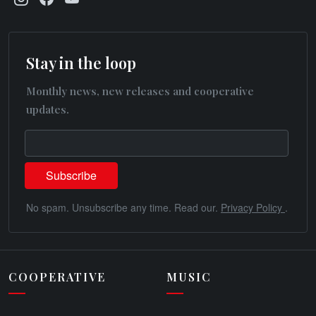
Stay in the loop
Monthly news, new releases and cooperative
updates.
No spam. Unsubscribe any time. Read our.
Privacy Policy
.
COOPERATIVE
MUSIC