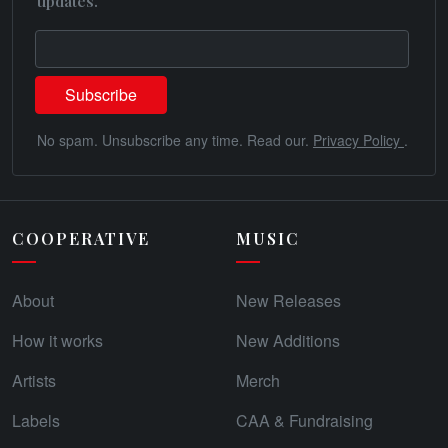
updates.
No spam. Unsubscribe any time. Read our.
Privacy Policy
.
COOPERATIVE
MUSIC
About
New Releases
How it works
New Additions
Artists
Merch
Labels
CAA & Fundraising