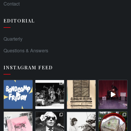
Contact
EDITORIAL
Quarterly
Questions & Answers
INSTAGRAM FEED