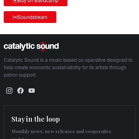
Buy on Bandcamp
Soundstream
Catalytic Sound is a music based co-operative designed to
help create economic sustainability for its artists through
patron support.
Stay in the loop
Monthly news, new releases and cooperative