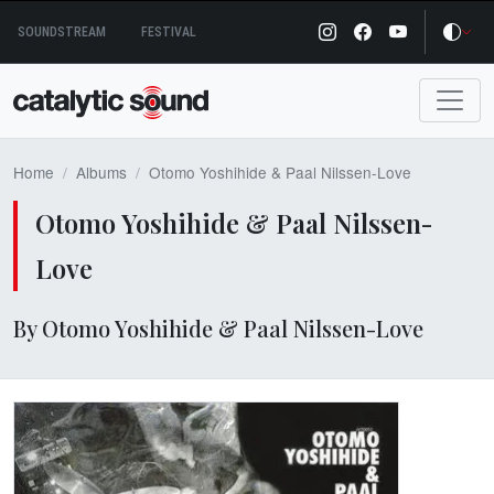
Skip
SOUNDSTREAM
FESTIVAL
to
content
Home
Albums
Otomo Yoshihide & Paal Nilssen-Love
Otomo Yoshihide & Paal Nilssen-
Love
By Otomo Yoshihide & Paal Nilssen-Love