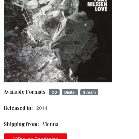
Available Formats:
CD
Digital
Stream
2014
Released in:
Shipping from:
Vienna