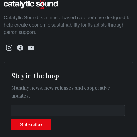
Catalytic Sound is a music based co-operative designed to
help create economic sustainability for its artists through
patron support.
Stay in the loop
Monthly news, new releases and cooperative
updates.