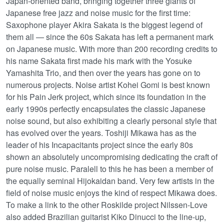
Japan-oriented band, bringing together three giants of
Japanese free jazz and noise music for the first time:
Saxophone player Akira Sakata is the biggest legend of
them all — since the 60s Sakata has left a permanent mark
on Japanese music. With more than 200 recording credits to
his name Sakata first made his mark with the Yosuke
Yamashita Trio, and then over the years has gone on to
numerous projects. Noise artist Kohei Gomi is best known
for his Pain Jerk project, which since its foundation in the
early 1990s perfectly encapsulates the classic Japanese
noise sound, but also exhibiting a clearly personal style that
has evolved over the years. Toshiji Mikawa has as the
leader of his Incapacitants project since the early 80s
shown an absolutely uncompromising dedicating the craft of
pure noise music. Paralell to this he has been a member of
the equally seminal Hijokaidan band. Very few artists in the
field of noise music enjoys the kind of respect Mikawa does.
To make a link to the other Roskilde project Nilssen-Love
also added Brazilian guitarist Kiko Dinucci to the line-up,