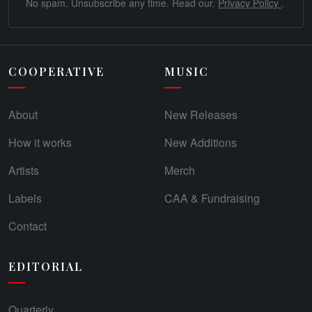
No spam. Unsubscribe any time. Read our.
Privacy Policy
.
COOPERATIVE
MUSIC
About
New Releases
How it works
New Additions
Artists
Merch
Labels
CAA & Fundraising
Contact
EDITORIAL
Quarterly