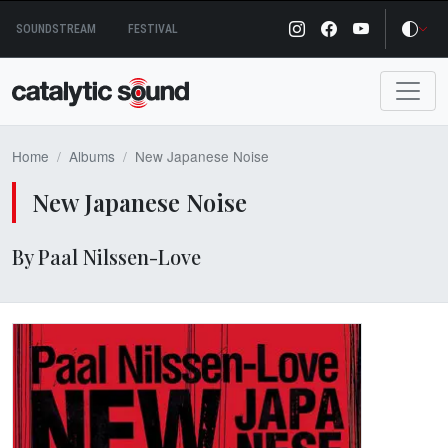
Skip
SOUNDSTREAM
FESTIVAL
to
content
Home
Albums
New Japanese Noise
New Japanese Noise
By Paal Nilssen-Love