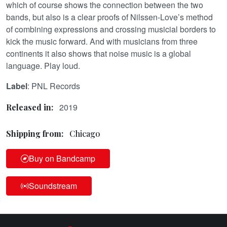
which of course shows the connection between the two
bands, but also is a clear proofs of Nilssen-Love’s method
of combining expressions and crossing musicial borders to
kick the music forward. And with musicians from three
continents it also shows that noise music is a global
language. Play loud.
Label
: PNL Records
2019
Released in:
Shipping from:
Chicago
Buy on Bandcamp
Soundstream