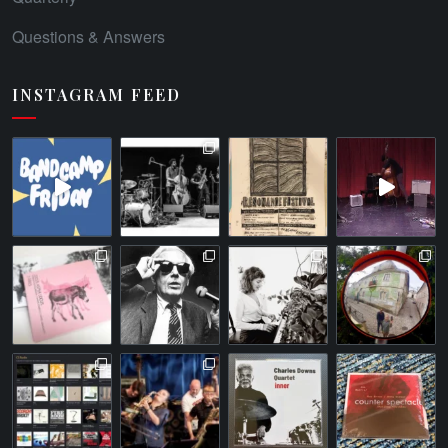
Questions & Answers
INSTAGRAM FEED