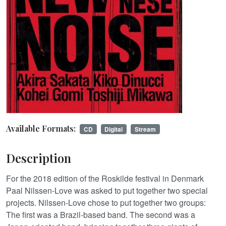
Available Formats:
CD
Digital
Stream
Description
For the 2018 edition of the Roskilde festival in Denmark
Paal Nilssen-Love was asked to put together two special
projects. Nilssen-Love chose to put together two groups:
The first was a Brazil-based band. The second was a