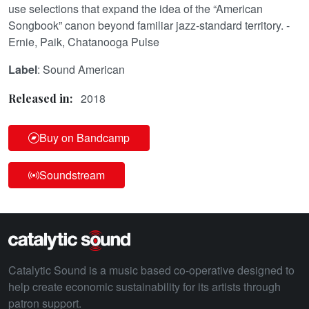
use selections that expand the idea of the “American
Songbook” canon beyond familiar jazz-standard territory. -
Ernie, Paik, Chatanooga Pulse
Label
: Sound American
2018
Released in:
Buy on Bandcamp
Soundstream
Catalytic Sound is a music based co-operative designed to
help create economic sustainability for its artists through
patron support.