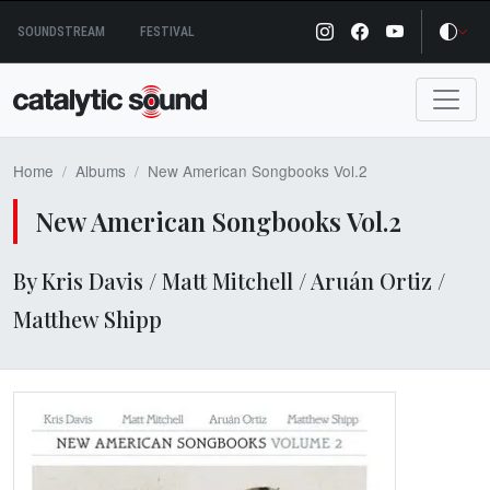
Skip
SOUNDSTREAM
FESTIVAL
to
content
Home
Albums
New American Songbooks Vol.2
New American Songbooks Vol.2
By Kris Davis / Matt Mitchell / Aruán Ortiz /
Matthew Shipp