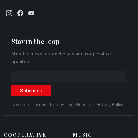
Stay in the loop
Monthly news, new releases and cooperative
updates.
No spam. Unsubscribe any time. Read our.
Privacy Policy
.
COOPERATIVE
MUSIC