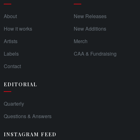
About
New Releases
How it works
New Additions
Artists
Merch
Labels
CAA & Fundraising
Contact
EDITORIAL
Quarterly
Questions & Answers
INSTAGRAM FEED