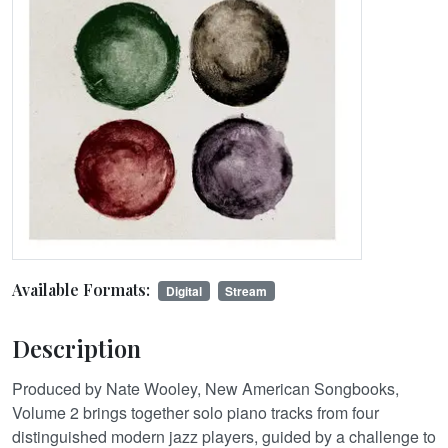
Available Formats:
Digital
Stream
Description
Produced by Nate Wooley, New American Songbooks,
Volume 2 brings together solo piano tracks from four
distinguished modern jazz players, guided by a challenge to