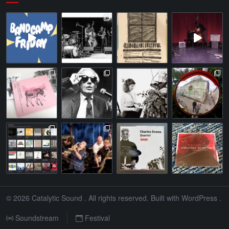
© 2026
Catalytic Sound
. All rights reserved. Built with
WordPress
.
Soundstream
Festival