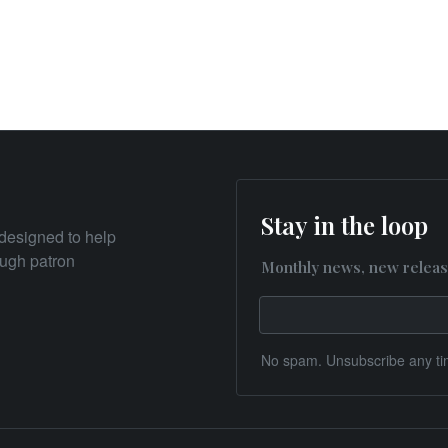
Stay in the loop
designed to help
rough patron
Monthly news, new releas
No spam. Unsubscribe any ti