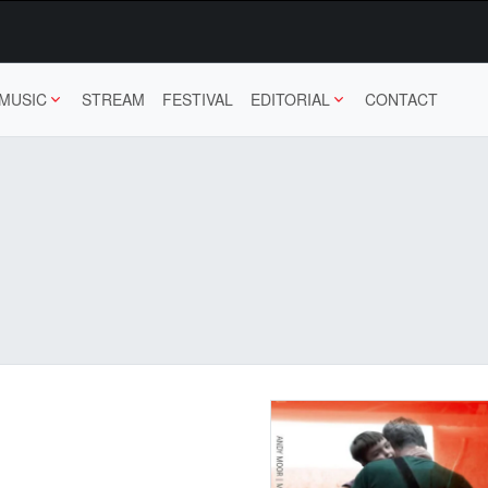
MUSIC
STREAM
FESTIVAL
EDITORIAL
CONTACT