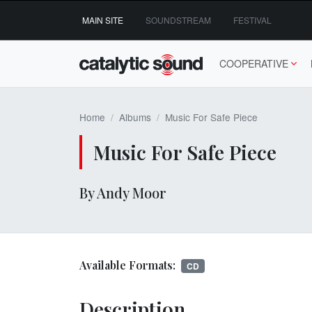
Skip
MAIN SITE
SOUNDSTREAM
FESTIVAL
to
content
COOPERATIVE
Home
Albums
Music For Safe Piece
Music For Safe Piece
By Andy Moor
Available Formats:
CD
Description