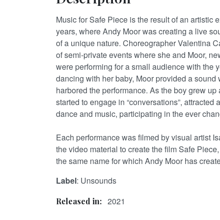
Music for Safe Piece is the result of an artistic 
years, where Andy Moor was creating a live s
of a unique nature. Choreographer Valentina C
of semi-private events where she and Moor, new
were performing for a small audience with the
dancing with her baby, Moor provided a sound 
harbored the performance. As the boy grew up
started to engage in “conversations”, attracted a
dance and music, participating in the ever chan
Each performance was filmed by visual artist Is
the video material to create the film Safe Piece, 
the same name for which Andy Moor has create
Label
: Unsounds
2021
Released in: