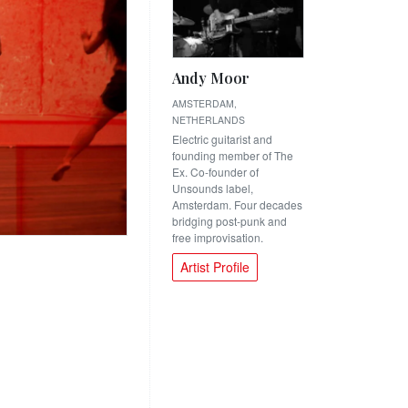
Andy Moor
AMSTERDAM,
NETHERLANDS
Electric guitarist and
founding member of The
Ex. Co-founder of
Unsounds label,
Amsterdam. Four decades
bridging post-punk and
free improvisation.
Artist Profile