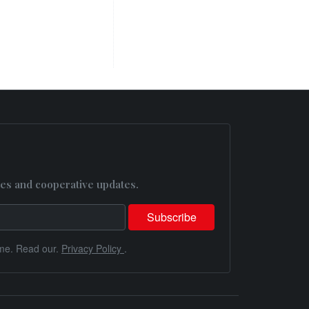
es and cooperative updates.
me. Read our.
Privacy Policy
.