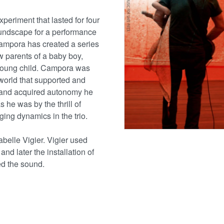
experiment that lasted for four
oundscape for a performance
ampora has created a series
 parents of a baby boy,
 young child. Campora was
world that supported and
 and acquired autonomy he
s he was by the thrill of
ging dynamics in the trio.
abelle Vigier. Vigier used
and later the installation of
d the sound.