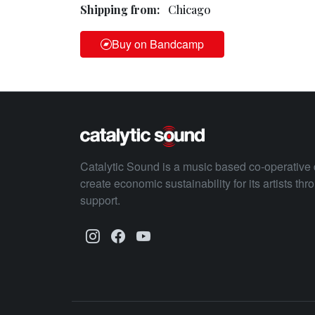
Shipping from:
Chicago
Buy on Bandcamp
Catalytic Sound is a music based co-operative 
create economic sustainability for its artists th
support.