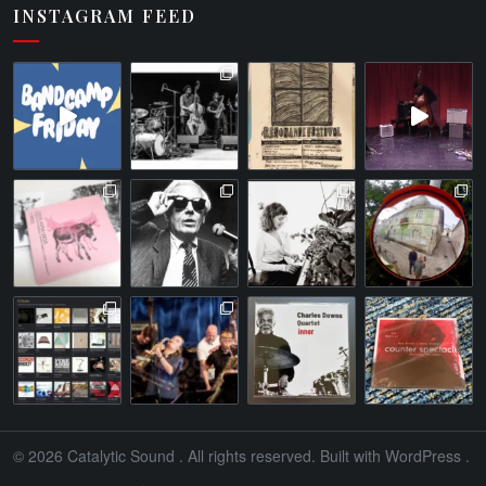
INSTAGRAM FEED
© 2026
Catalytic Sound
. All rights reserved. Built with
WordPress
.