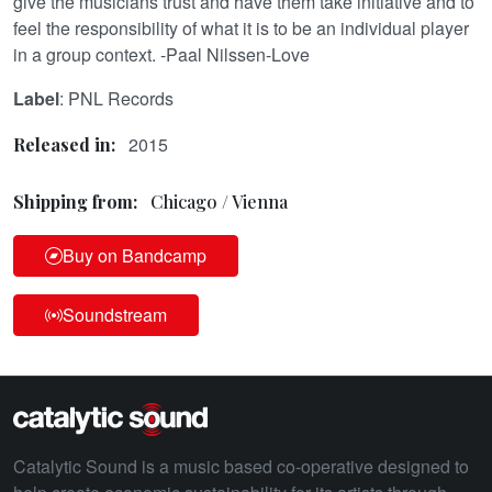
give the musicians trust and have them take initiative and to
feel the responsibility of what it is to be an individual player
in a group context. -Paal Nilssen-Love
Label
: PNL Records
2015
Released in:
Shipping from:
Chicago / Vienna
Buy on Bandcamp
Soundstream
Catalytic Sound is a music based co-operative designed to