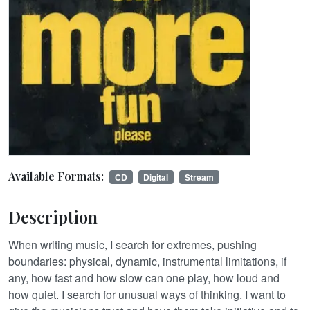
Available Formats:
CD
Digital
Stream
Description
When writing music, I search for extremes, pushing
boundaries: physical, dynamic, instrumental limitations, if
any, how fast and how slow can one play, how loud and
how quiet. I search for unusual ways of thinking. I want to