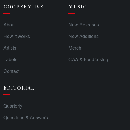
COOPERATIVE
MUSIC
About
New Releases
How it works
New Additions
Artists
Merch
Labels
CAA & Fundraising
Contact
EDITORIAL
Quarterly
Questions & Answers