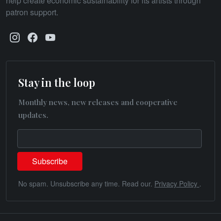
help create economic sustainability for its artists through
patron support.
Stay in the loop
Monthly news, new releases and cooperative
updates.
No spam. Unsubscribe any time. Read our.
Privacy Policy
.