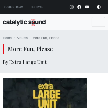
Skip
SOUNDSTREAM
FESTIVAL
to
content
Home
Albums
More Fun, Please
More Fun, Please
By Extra Large Unit