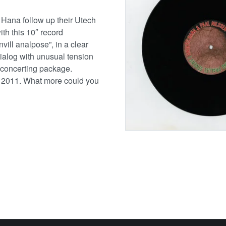
 Hana follow up their Utech
h this 10″ record
vill analpose”, in a clear
 dialog with unusual tension
sconcerting package.
, 2011. What more could you