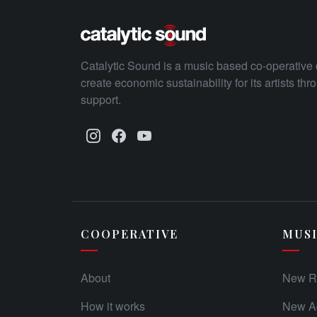
Catalytic Sound is a music based co-operative 
create economic sustainability for its artists th
support.
COOPERATIVE
MUS
About
New R
How it works
New Ad