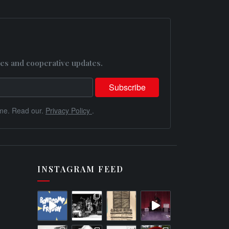
es and cooperative updates.
me. Read our.
Privacy Policy
.
INSTAGRAM FEED