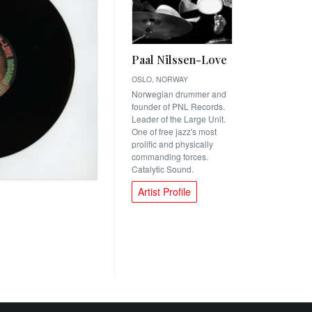
Paal Nilssen-Love
OSLO, NORWAY
Norwegian drummer and
founder of PNL Records.
Leader of the Large Unit.
One of free jazz's most
prolific and physically
commanding forces.
Catalytic Sound.
Artist Profile