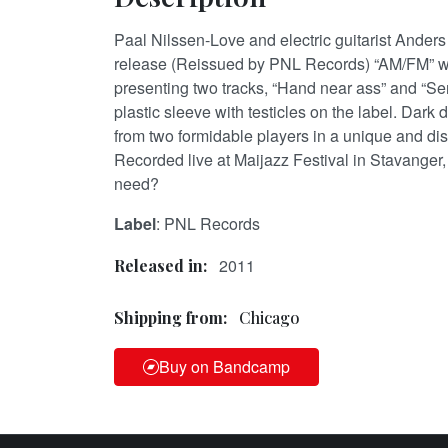
Paal Nilssen-Love and electric guitarist Anders
release (Reissued by PNL Records) “AM/FM” wit
presenting two tracks, “Hand near ass” and “Sen
plastic sleeve with testicles on the label. Dark
from two formidable players in a unique and di
Recorded live at Maijazz Festival in Stavanger
need?
Label
: PNL Records
2011
Released in:
Shipping from:
Chicago
Buy on Bandcamp