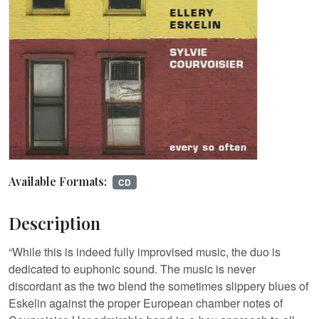
Available Formats:
CD
Description
“While this is indeed fully improvised music, the duo is
dedicated to euphonic sound. The music is never
discordant as the two blend the sometimes slippery blues of
Eskelin against the proper European chamber notes of