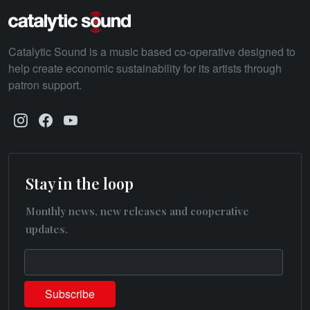
Catalytic Sound is a music based co-operative designed to
help create economic sustainability for its artists through
patron support.
Stay in the loop
Monthly news, new releases and cooperative
updates.