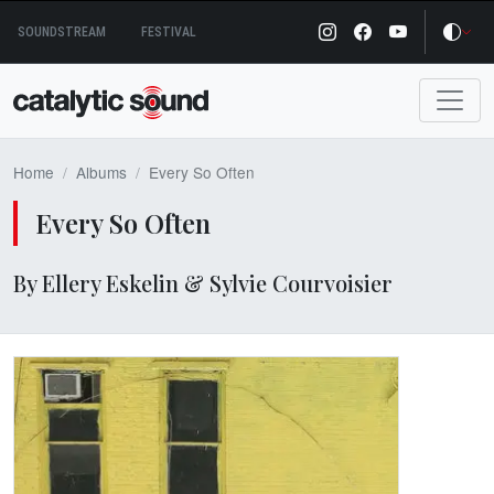
Skip
SOUNDSTREAM
FESTIVAL
to
content
Home
Albums
Every So Often
Every So Often
By Ellery Eskelin & Sylvie Courvoisier