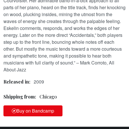
Courvoisier. Her admirable band-in-a-box approach to all
parts of her piano, heard on the title track, finds her knocking
on wood, plucking insides, mining the utmost from the
waves of energy she creates through the palpable feeling.
Eskelin comments, responds, and works the edges of her
energy. Later on the more direct “Accidentals,” both players
step up to the front line, bouncing whole notes off each
other. But mostly the music tends toward a more courteous
and sympathetic tone, making it possible to hear both
musicians with full clarity of sound.” – Mark Corroto, All
About Jazz
2009
Released in:
Shipping from:
Chicago
Buy on Bandcamp