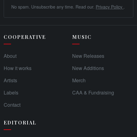
No spam. Unsubscribe any time. Read our.
Privacy Policy
.
COOPERATIVE
MUSIC
About
New Releases
How it works
New Additions
Artists
Merch
Labels
CAA & Fundraising
Contact
EDITORIAL