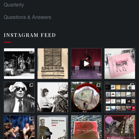
Quarterly
Questions & Answers
INSTAGRAM FEED