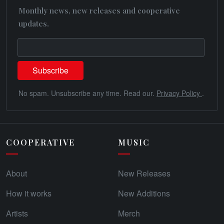
Monthly news, new releases and cooperative
updates.
No spam. Unsubscribe any time. Read our.
Privacy Policy
.
COOPERATIVE
MUSIC
About
New Releases
How it works
New Additions
Artists
Merch