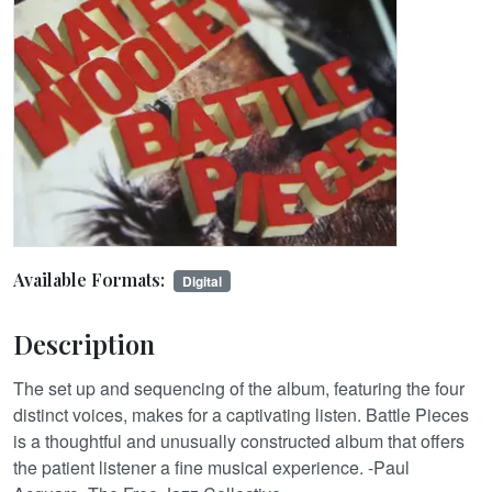
Available Formats:
Digital
Description
The set up and sequencing of the album, featuring the four
distinct voices, makes for a captivating listen. Battle Pieces
is a thoughtful and unusually constructed album that offers
the patient listener a fine musical experience. -Paul