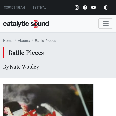
Skip
SOUNDSTREAM
FESTIVAL
to
content
Home
Albums
Battle Pieces
Battle Pieces
By Nate Wooley