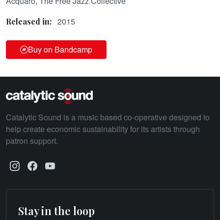
Acquaro, The Free Jazz Collective
2015
Released in:
Buy on Bandcamp
Catalytic Sound is a music based co-operative designed to
help create economic sustainability for its artists through
patron support.
Stay in the loop