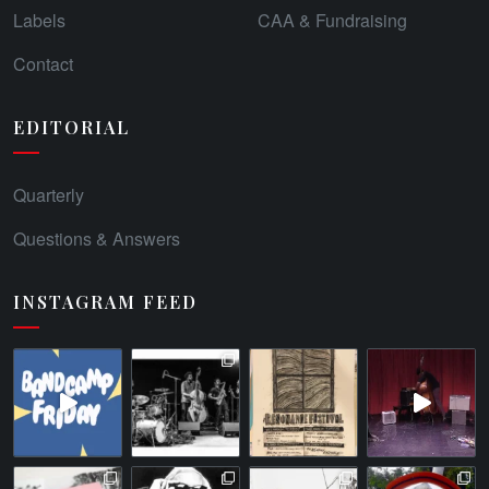
Labels
CAA & Fundraising
Contact
EDITORIAL
Quarterly
Questions & Answers
INSTAGRAM FEED