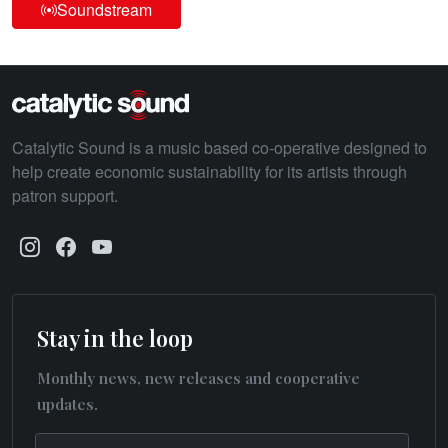
Soundstream
Catalytic Sound is a music based co-operative designed to
help create economic sustainability for its artists through
patron support.
Stay in the loop
Monthly news, new releases and cooperative
updates.