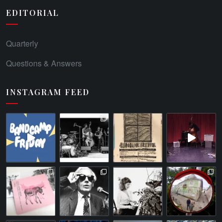
EDITORIAL
Quarterly
Questions & Answers
INSTAGRAM FEED