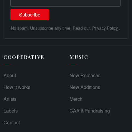
No spam. Unsubscribe any time. Read our.
Privacy Policy
.
COOPERATIVE
MUSIC
About
New Releases
How it works
New Additions
Artists
Merch
Labels
CAA & Fundraising
Contact