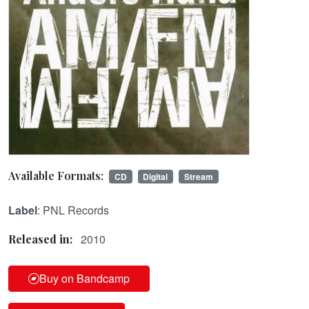
Available Formats:
CD
Digital
Stream
Label
: PNL Records
2010
Released in:
Buy on Bandcamp