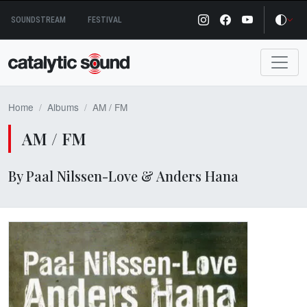
Skip
SOUNDSTREAM
FESTIVAL
to
content
Home
Albums
AM / FM
AM / FM
By Paal Nilssen-Love & Anders Hana