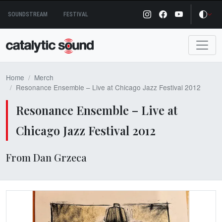
Skip
SOUNDSTREAM
FESTIVAL
to
content
Home
Merch
Resonance Ensemble – Live at Chicago Jazz Festival 2012
Resonance Ensemble – Live at
Chicago Jazz Festival 2012
From Dan Grzeca