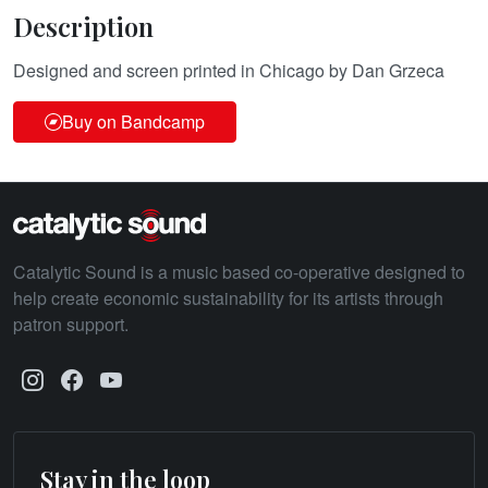
Description
Designed and screen printed in Chicago by Dan Grzeca
Buy on Bandcamp
Catalytic Sound is a music based co-operative designed to
help create economic sustainability for its artists through
patron support.
Stay in the loop