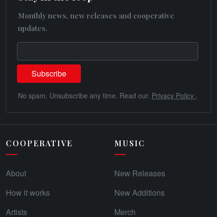
Monthly news, new releases and cooperative
updates.
No spam. Unsubscribe any time. Read our.
Privacy Policy
.
COOPERATIVE
MUSIC
About
New Releases
How it works
New Additions
Artists
Merch