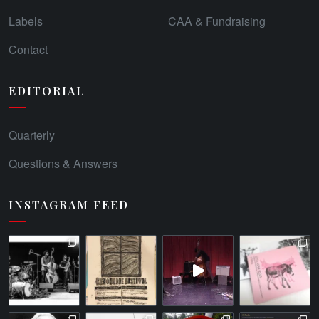
Labels
CAA & Fundraising
Contact
EDITORIAL
Quarterly
Questions & Answers
INSTAGRAM FEED