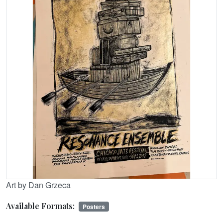
Art by Dan Grzeca
Available Formats:
Posters