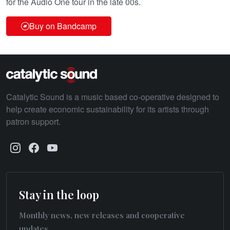
for the Audio One tour in the late 00s.
Buy on Bandcamp
Catalytic Sound is a music based co-operative designed to
help create economic sustainability for its artists through
patron support.
Stay in the loop
Monthly news, new releases and cooperative
updates.