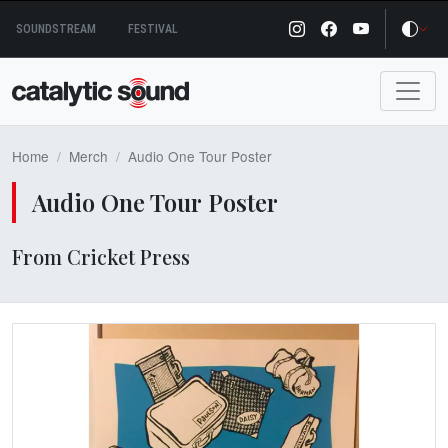
Skip
SOUNDSTREAM
FESTIVAL
to
content
Home
Merch
Audio One Tour Poster
Audio One Tour Poster
From Cricket Press