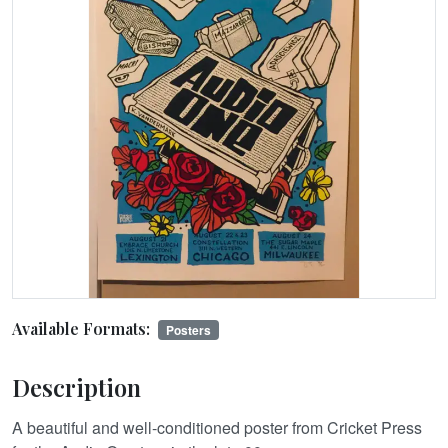
Available Formats:
Posters
Description
A beautiful and well-conditioned poster from Cricket Press