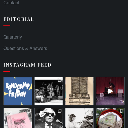
Contact
EDITORIAL
Quarterly
Questions & Answers
INSTAGRAM FEED