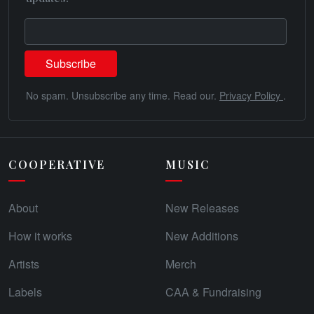
No spam. Unsubscribe any time. Read our.
Privacy Policy
.
COOPERATIVE
MUSIC
About
New Releases
How it works
New Additions
Artists
Merch
Labels
CAA & Fundraising