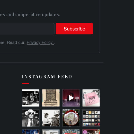
es and cooperative updates.
me. Read our.
Privacy Policy
.
INSTAGRAM FEED