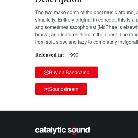
The two make some of the best music around, an
simplicity. Entirely original in concept, this is a 
and sometimes saxophonist (McPhee is elsewher
brass), and features them at their best. The ran
from soft, slow, and lazy to completely invigora
1999
Released in:
Buy on Bandcamp
Soundstream