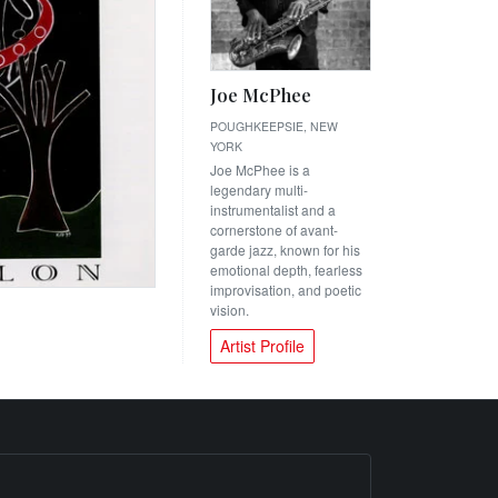
Joe McPhee
POUGHKEEPSIE, NEW
YORK
Joe McPhee is a
legendary multi-
instrumentalist and a
cornerstone of avant-
garde jazz, known for his
emotional depth, fearless
improvisation, and poetic
vision.
Artist Profile