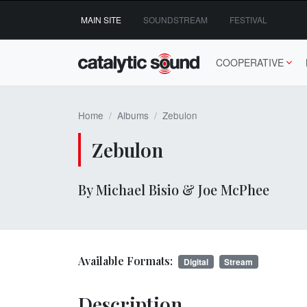
Skip
MAIN SITE
SOUNDSTREAM
FESTIVAL
to
content
COOPERATIVE
Home
Albums
Zebulon
Zebulon
By Michael Bisio & Joe McPhee
Available Formats:
Digital
Stream
Description