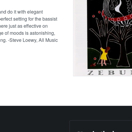
d do it with elegant
perfect setting for the bassist
e just as effective on
ge of moods is astonishing,
ting. -Steve Loewy, All Music