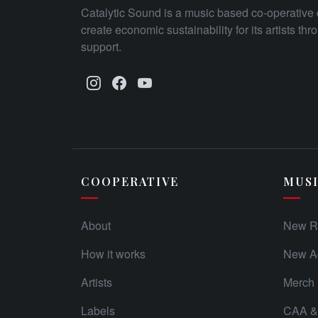
Catalytic Sound is a music based co-operative 
create economic sustainability for its artists th
support.
COOPERATIVE
MUS
About
New R
How it works
New Ad
Artists
Merch
Labels
CAA & 