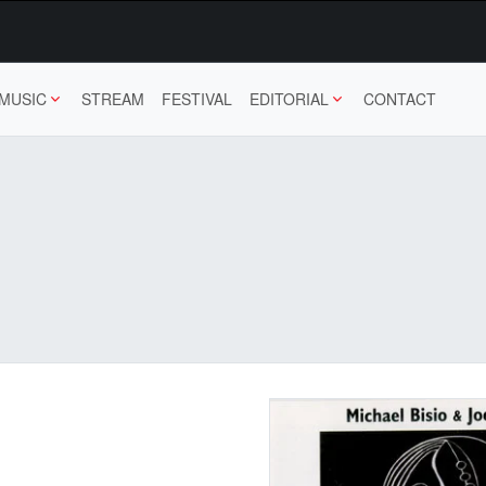
MUSIC
STREAM
FESTIVAL
EDITORIAL
CONTACT