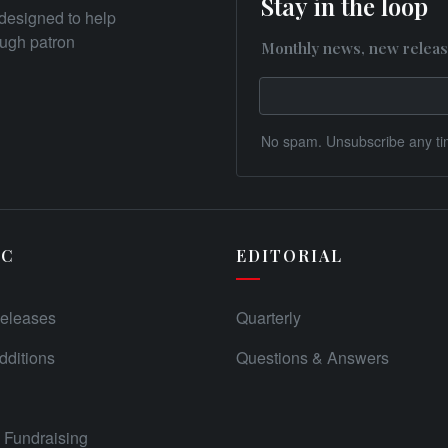
Stay in the loop
designed to help
rough patron
Monthly news, new releas
No spam. Unsubscribe any ti
IC
EDITORIAL
eleases
Quarterly
ditions
Questions & Answers
Fundraising