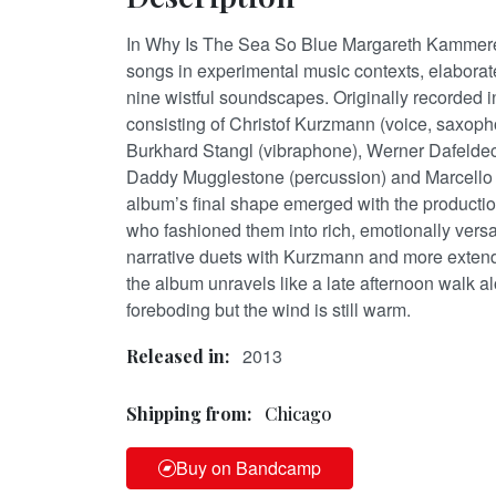
In Why Is The Sea So Blue Margareth Kammerer
songs in experimental music contexts, elaborate
nine wistful soundscapes. Originally recorded i
consisting of Christof Kurzmann (voice, saxoph
Burkhard Stangl (vibraphone), Werner Dafeldec
Daddy Mugglestone (percussion) and Marcello S
album’s final shape emerged with the production
who fashioned them into rich, emotionally vers
narrative duets with Kurzmann and more extend
the album unravels like a late afternoon walk al
foreboding but the wind is still warm.
2013
Released in:
Shipping from:
Chicago
Buy on Bandcamp