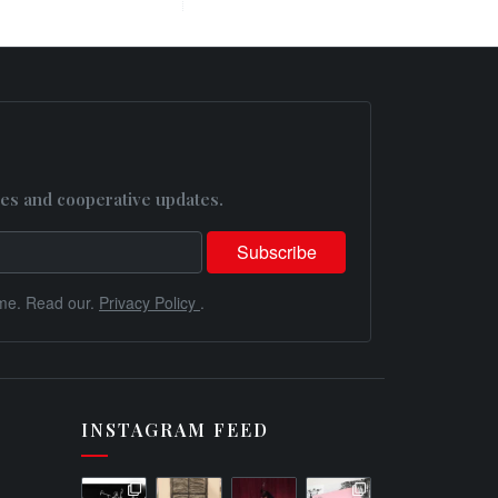
es and cooperative updates.
me. Read our.
Privacy Policy
.
INSTAGRAM FEED