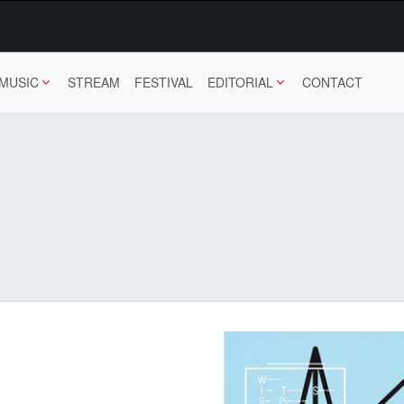
MUSIC
STREAM
FESTIVAL
EDITORIAL
CONTACT