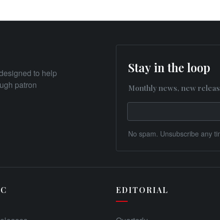
Stay in the loop
designed to help
rough patron
Monthly news, new releas
No spam. Unsubscribe any ti
IC
EDITORIAL