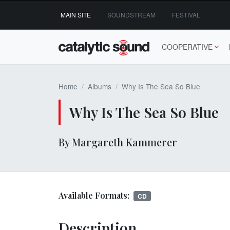
Skip
MAIN SITE
SOUNDSTREAM
FESTIVAL
to
content
COOPERATIVE
Home
Albums
Why Is The Sea So Blue
Why Is The Sea So Blue
By Margareth Kammerer
Available Formats:
CD
Description