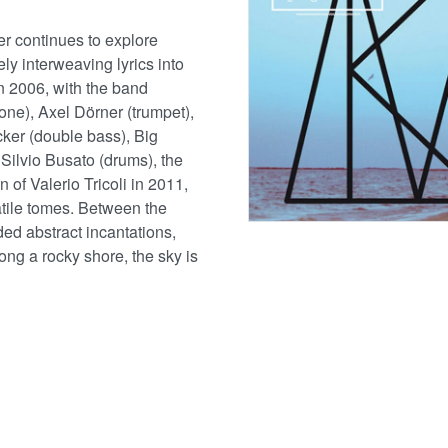
 continues to explore
ly interweaving lyrics into
n 2006, with the band
one), Axel Dörner (trumpet),
ker (double bass), Big
ilvio Busato (drums), the
 of Valerio Tricoli in 2011,
atile tomes. Between the
ed abstract incantations,
ong a rocky shore, the sky is