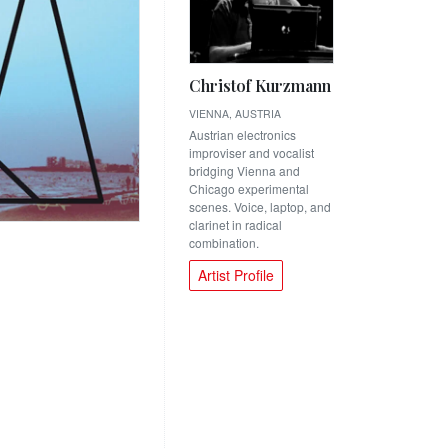
Christof Kurzmann
VIENNA, AUSTRIA
Austrian electronics
improviser and vocalist
bridging Vienna and
Chicago experimental
scenes. Voice, laptop, and
clarinet in radical
combination.
Artist Profile