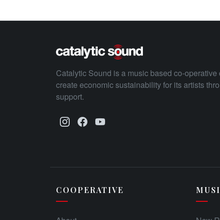
Catalytic Sound is a music based co-operative 
create economic sustainability for its artists th
support.
COOPERATIVE
MUS