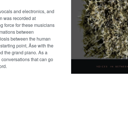
vocals and electronics, and
m was recorded at
g force for these musicians
ormations between
biosis between the human
starting point, Åse with the
nd the grand piano. As a
 conversations that can go
ord.