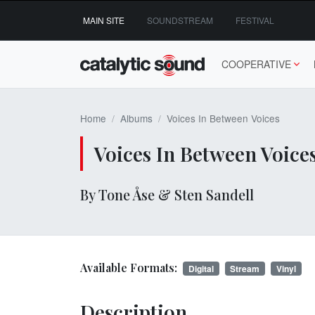
Skip
MAIN SITE
SOUNDSTREAM
FESTIVAL
to
content
COOPERATIVE
Home
Albums
Voices In Between Voices
Voices In Between Voice
By Tone Åse & Sten Sandell
Available Formats:
Digital
Stream
Vinyl
Description