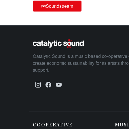
Soundstream
Catalytic Sound is a music based co-operative 
create economic sustainability for its artists th
support.
COOPERATIVE
MUS