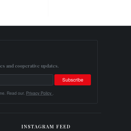
es and cooperative updates.
me. Read our.
Privacy Policy
.
INSTAGRAM FEED