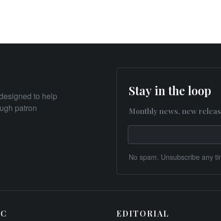
Stay in the loop
designed to help
rough patron
Monthly news, new releas
No spam. Unsubscribe any ti
IC
EDITORIAL