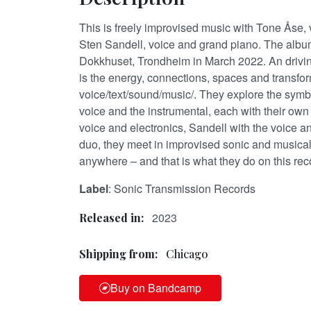
This is freely improvised music with Tone Åse, 
Sten Sandell, voice and grand piano. The albu
Dokkhuset, Trondheim in March 2022. An drivin
is the energy, connections, spaces and transf
voice/text/sound/music/. They explore the sym
voice and the instrumental, each with their own 
voice and electronics, Sandell with the voice a
duo, they meet in improvised sonic and musical
anywhere – and that is what they do on this rec
Label
: Sonic Transmission Records
2023
Released in:
Shipping from:
Chicago
Buy on Bandcamp