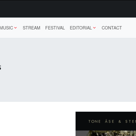
MUSIC
STREAM
FESTIVAL
EDITORIAL
CONTACT
s