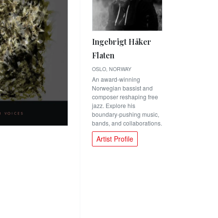
Ingebrigt Håker
Flaten
OSLO, NORWAY
An award-winning
Norwegian bassist and
composer reshaping free
jazz. Explore his
boundary-pushing music,
bands, and collaborations.
Artist Profile