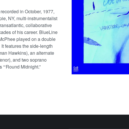
 recorded in October, 1977,
ie, NY, multi-instrumentalist
ansatlantic, collaborative
ecades of his career. BlueLine
 McPhee played on a double
It features the side-length
man Hawkins), an alternate
Tenor), and two soprano
s “‘Round Midnight.”