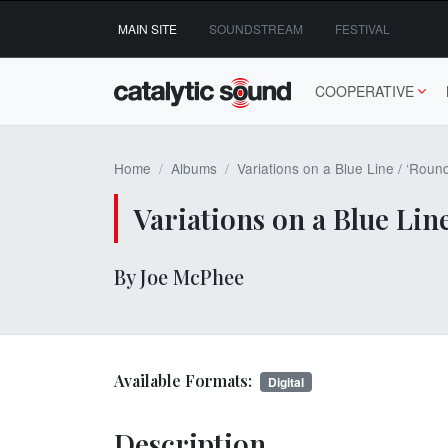
Skip
MAIN SITE
SOUNDSTREAM
FESTIVAL
to
content
COOPERATIVE
Home
Albums
Variations on a Blue Line / ‘Roun
Variations on a Blue Lin
By Joe McPhee
Available Formats:
Digital
Description