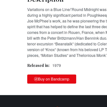
Variations on a Blue Line/’Round Midnight was
during a highly significant period in Poughkeesp
Joe McPhee’s work, as he was pioneering the tr
spirit that has helped to define the last three d
comes from a concert in Rouen, France, when
bill with the Peter Brötzmann/Han Bennink duo. 
tenor excursion “Beanstalk” (dedicated to Cole
version of “Knox” (known from his beloved LP 
pieces, “Motian Studies” and Thelonious Monk’
1979
Released in:
Buy on Bandcamp