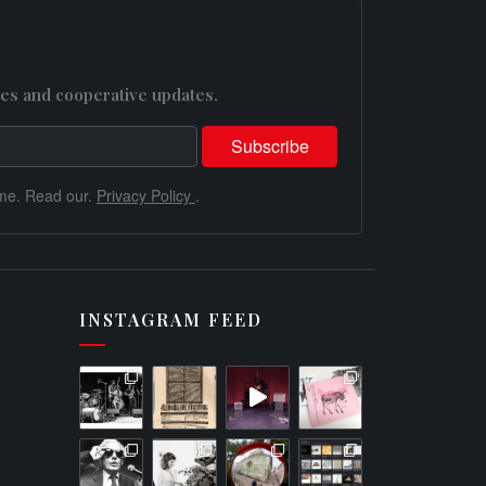
es and cooperative updates.
me. Read our.
Privacy Policy
.
INSTAGRAM FEED