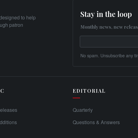
Stay in the loop
designed to help
rough patron
Monthly news, new releas
No spam. Unsubscribe any ti
IC
EDITORIAL
eleases
Quarterly
ditions
Questions & Answers