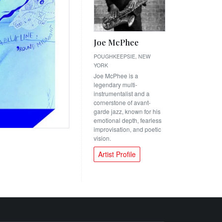
Joe McPhee
POUGHKEEPSIE, NEW
YORK
Joe McPhee is a
legendary multi-
instrumentalist and a
cornerstone of avant-
garde jazz, known for his
emotional depth, fearless
improvisation, and poetic
vision.
Artist Profile