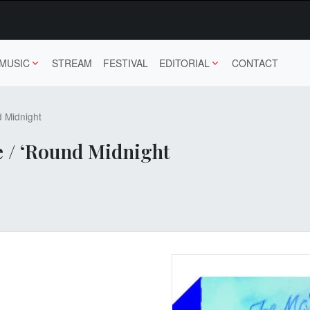
MUSIC
STREAM
FESTIVAL
EDITORIAL
CONTACT
d Midnight
e / ‘Round Midnight