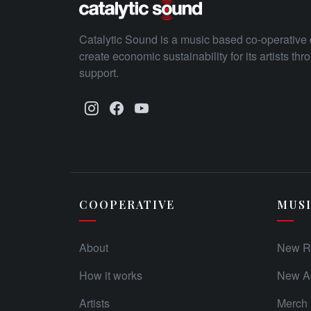
Catalytic Sound is a music based co-operative 
create economic sustainability for its artists th
support.
COOPERATIVE
MUS
About
New R
How it works
New Ad
Artists
Merch