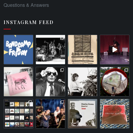
Questions & Answers
INSTAGRAM FEED