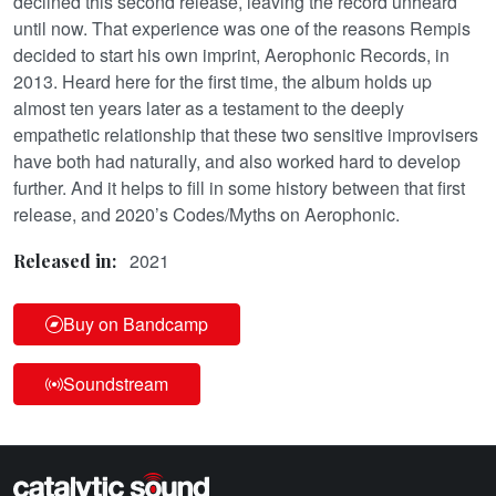
declined this second release, leaving the record unheard
until now. That experience was one of the reasons Rempis
decided to start his own imprint, Aerophonic Records, in
2013. Heard here for the first time, the album holds up
almost ten years later as a testament to the deeply
empathetic relationship that these two sensitive improvisers
have both had naturally, and also worked hard to develop
further. And it helps to fill in some history between that first
release, and 2020’s Codes/Myths on Aerophonic.
2021
Released in:
Buy on Bandcamp
Soundstream