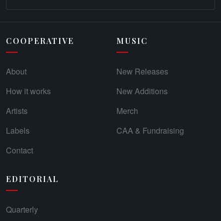
COOPERATIVE
MUSIC
About
New Releases
How it works
New Additions
Artists
Merch
Labels
CAA & Fundraising
Contact
EDITORIAL
Quarterly