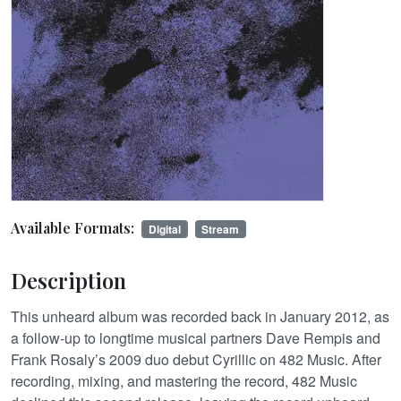
Available Formats:
Digital
Stream
Description
This unheard album was recorded back in January 2012, as
a follow-up to longtime musical partners Dave Rempis and
Frank Rosaly’s 2009 duo debut Cyrillic on 482 Music. After
recording, mixing, and mastering the record, 482 Music