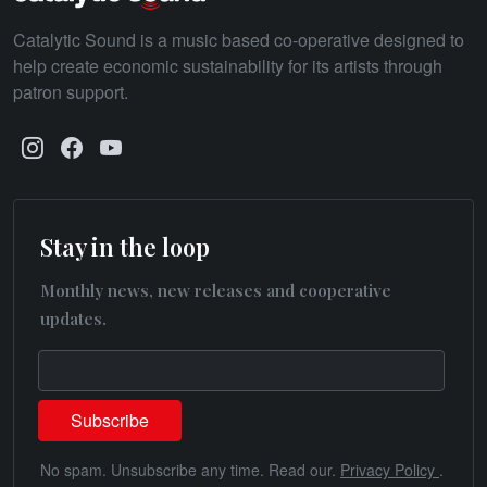
Catalytic Sound is a music based co-operative designed to
help create economic sustainability for its artists through
patron support.
Stay in the loop
Monthly news, new releases and cooperative
updates.
No spam. Unsubscribe any time. Read our.
Privacy Policy
.