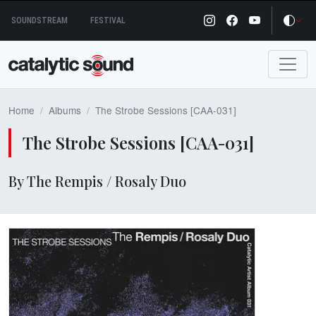
Skip
SOUNDSTREAM
FESTIVAL
to
content
Home
Albums
The Strobe Sessions [CAA​-​031]
The Strobe Sessions [CAA​-​031]
By The Rempis / Rosaly Duo