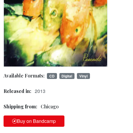
Available Formats:
CD
Digital
Vinyl
2013
Released in:
Shipping from:
Chicago
Buy on Bandcamp