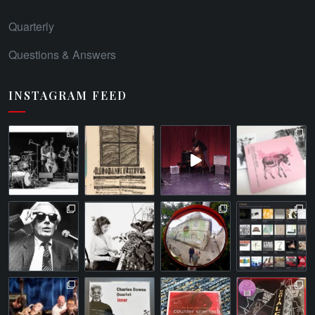
Quarterly
Questions & Answers
INSTAGRAM FEED