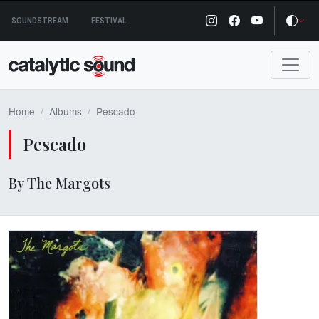
Skip
SOUNDSTREAM
FESTIVAL
to
content
Home
Albums
Pescado
Pescado
By The Margots