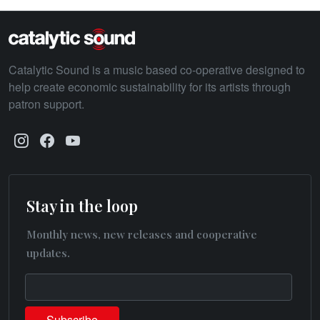
Catalytic Sound is a music based co-operative designed to
help create economic sustainability for its artists through
patron support.
Stay in the loop
Monthly news, new releases and cooperative
updates.