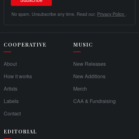
No spam. Unsubscribe any time. Read our.
Privacy Policy
.
COOPERATIVE
MUSIC
About
New Releases
How it works
New Additions
Artists
Merch
Labels
CAA & Fundraising
Contact
EDITORIAL