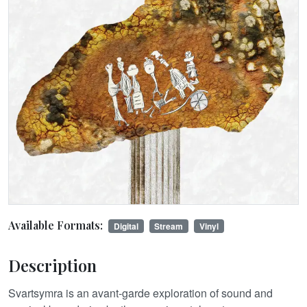
Available Formats:
Digital
Stream
Vinyl
Description
Svartsymra is an avant-garde exploration of sound and