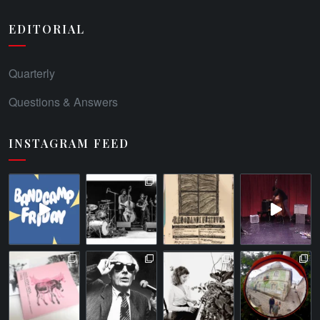
EDITORIAL
Quarterly
Questions & Answers
INSTAGRAM FEED