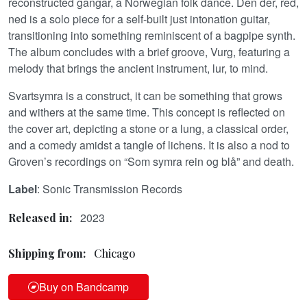
reconstructed gangar, a Norwegian folk dance. Den der, red,
ned is a solo piece for a self-built just intonation guitar,
transitioning into something reminiscent of a bagpipe synth.
The album concludes with a brief groove, Vurg, featuring a
melody that brings the ancient instrument, lur, to mind.
Svartsymra is a construct, it can be something that grows
and withers at the same time. This concept is reflected on
the cover art, depicting a stone or a lung, a classical order,
and a comedy amidst a tangle of lichens. It is also a nod to
Groven’s recordings on “Som symra rein og blå” and death.
Label
: Sonic Transmission Records
2023
Released in:
Shipping from:
Chicago
Buy on Bandcamp