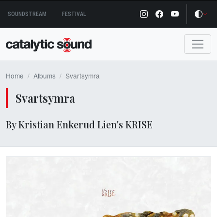
Skip
SOUNDSTREAM
FESTIVAL
to
content
Home
Albums
Svartsymra
Svartsymra
By Kristian Enkerud Lien's KRISE