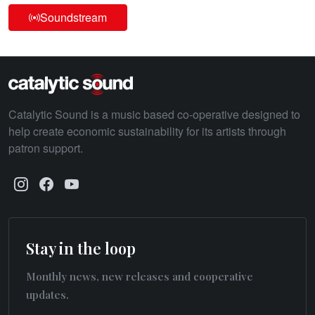
Soundstream
Catalytic Sound is a music based co-operative designed to
help create economic sustainability for its artists through
patron support.
Stay in the loop
Monthly news, new releases and cooperative
updates.