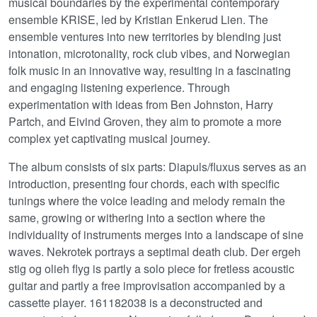
musical boundaries by the experimental contemporary
ensemble KRISE, led by Kristian Enkerud Lien. The
ensemble ventures into new territories by blending just
intonation, microtonality, rock club vibes, and Norwegian
folk music in an innovative way, resulting in a fascinating
and engaging listening experience. Through
experimentation with ideas from Ben Johnston, Harry
Partch, and Eivind Groven, they aim to promote a more
complex yet captivating musical journey.
The album consists of six parts: Diapuls/fluxus serves as an
introduction, presenting four chords, each with specific
tunings where the voice leading and melody remain the
same, growing or withering into a section where the
individuality of instruments merges into a landscape of sine
waves. Nekrotek portrays a septimal death club. Der ergeh
stig og olieh flyg is partly a solo piece for fretless acoustic
guitar and partly a free improvisation accompanied by a
cassette player. 161182038 is a deconstructed and