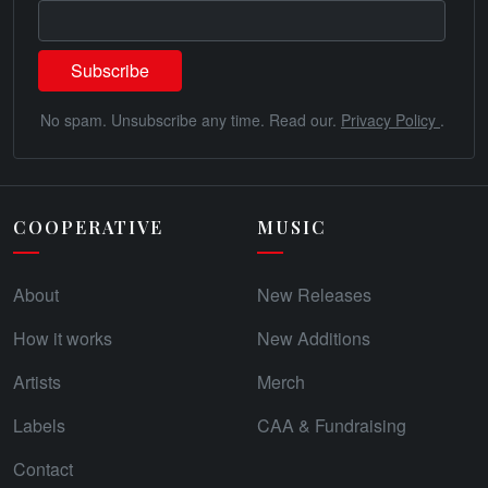
No spam. Unsubscribe any time. Read our.
Privacy Policy
.
COOPERATIVE
MUSIC
About
New Releases
How it works
New Additions
Artists
Merch
Labels
CAA & Fundraising
Contact