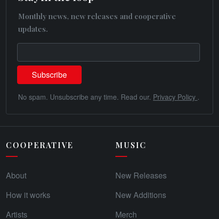
Monthly news, new releases and cooperative
updates.
No spam. Unsubscribe any time. Read our.
Privacy Policy
.
COOPERATIVE
MUSIC
About
New Releases
How it works
New Additions
Artists
Merch