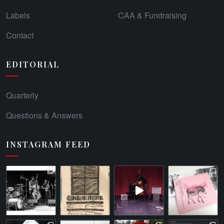
Labels
CAA & Fundraising
Contact
EDITORIAL
Quarterly
Questions & Answers
INSTAGRAM FEED