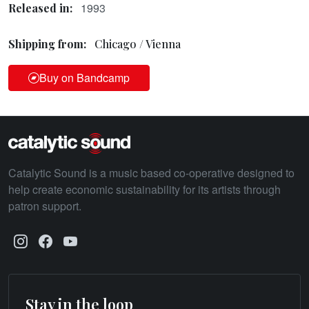
1993
Released in:
Shipping from:
Chicago / Vienna
Buy on Bandcamp
Catalytic Sound is a music based co-operative designed to
help create economic sustainability for its artists through
patron support.
Stay in the loop