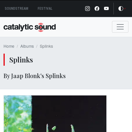
Skip
SOUNDSTREAM
FESTIVAL
to
content
Home
Albums
Splinks
Splinks
By Jaap Blonk's Splinks