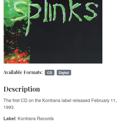
Available Formats:
CD
Digital
Description
The first CD on the Kontrans label released February 11,
1993.
Label
: Kontrans Records