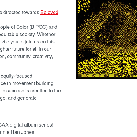
be directed towards
Beloved
People of Color (BIPOC) and
equitable society. Whether
nvite you to join us on this
ter future for all in our
, community, creativity,
 equity-focused
ence in movement building
’s success is credited to the
ange, and generate
”
CAA digital album series!
Bonnie Han Jones