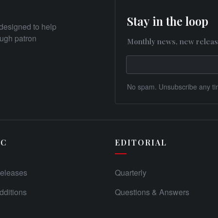
Stay in the loop
designed to help
rough patron
Monthly news, new releas
No spam. Unsubscribe any ti
IC
EDITORIAL
eleases
Quarterly
ditions
Questions & Answers