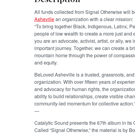
All funds collected from Signal Otherwise will 
Asheville
an organization with a clear mission:
“To bring together Black, Indigenous, Latinx, 
people of low wealth to create a more just and 
you are an advocate, activist, artist, or ally, we i
important journey. Together, we can create a brigh
mountain home through the power of compassion
and equity.
BeLoved Asheville is a trusted, grassroots, and
organization. With over fifteen years of experi
and advocacy for human rights, the organization
ability to build relationships, create visible ch
community-led momentum for collective action.
—
Catalytic Sound presents the 67th album in its 
Called “Signal Otherwise,” the material is by 