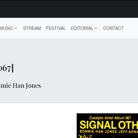
MUSIC
STREAM
FESTIVAL
EDITORIAL
CONTACT
067]
nnie Han Jones