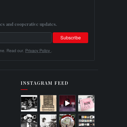
es and cooperative updates.
me. Read our.
Privacy Policy
.
INSTAGRAM FEED