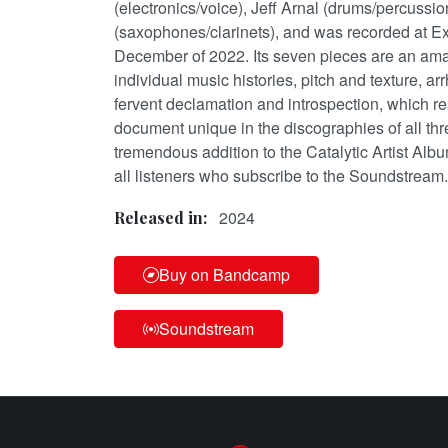
(electronics/voice), Jeff Arnal (drums/percuss
(saxophones/clarinets), and was recorded at E
December of 2022. Its seven pieces are an ama
individual music histories, pitch and texture, a
fervent declamation and introspection, which re
document unique in the discographies of all th
tremendous addition to the Catalytic Artist Albu
all listeners who subscribe to the Soundstream.
2024
Released in:
Buy on Bandcamp
Soundstream