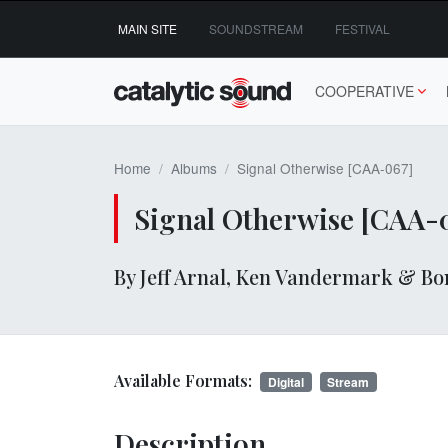
Skip
MAIN SITE
SOUNDSTREAM
FESTIVAL
to
content
COOPERATIVE
Home
Albums
Signal Otherwise [CAA-067]
Signal Otherwise [CAA-
By Jeff Arnal, Ken Vandermark & Bo
Available Formats:
Digital
Stream
Description