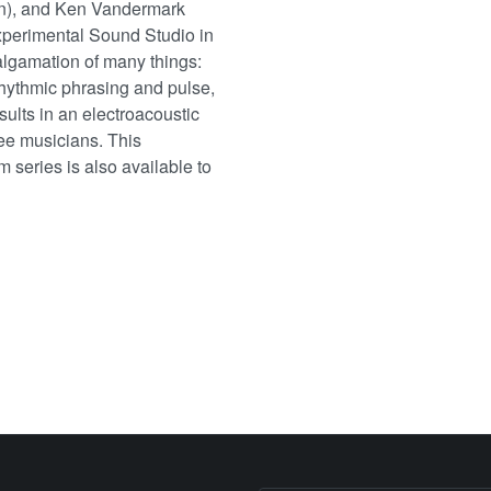
ion), and Ken Vandermark
xperimental Sound Studio in
lgamation of many things:
rrhythmic phrasing and pulse,
sults in an electroacoustic
ree musicians. This
m series is also available to