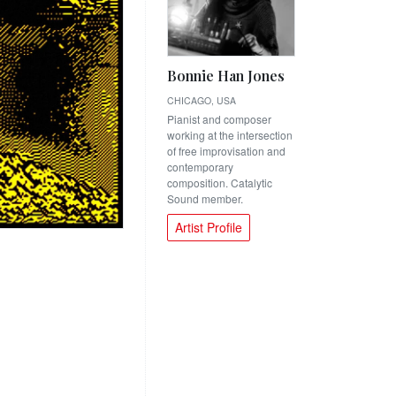
Bonnie Han Jones
CHICAGO, USA
Pianist and composer
working at the intersection
of free improvisation and
contemporary
composition. Catalytic
Sound member.
Artist Profile