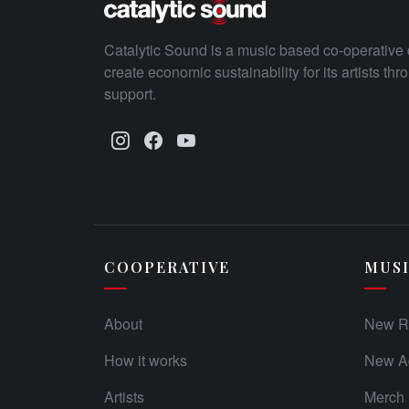
Catalytic Sound is a music based co-operative 
create economic sustainability for its artists th
support.
COOPERATIVE
MUS
About
New R
How it works
New Ad
Artists
Merch