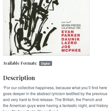
Available Formats:
Digital
Description
“For our collective happiness, because what you’ll find here
goes deeper in the abstract lyricism testified by the previous
and very hard to find release. The British, the French and
the American guys were having a fantastic night, and history