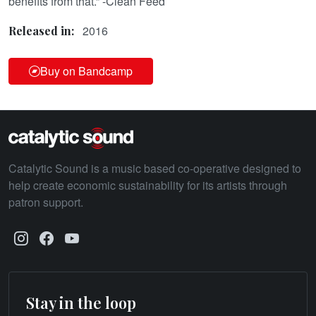
benefits from that.” -Clean Feed
2016
Released in:
Buy on Bandcamp
Catalytic Sound is a music based co-operative designed to
help create economic sustainability for its artists through
patron support.
Stay in the loop