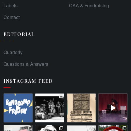
Labels
CAA & Fundraising
Contact
EDITORIAL
Quarterly
Questions & Answers
INSTAGRAM FEED