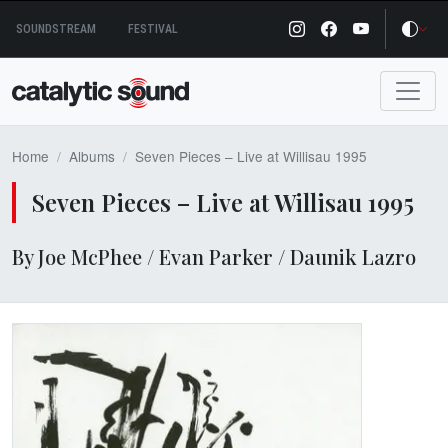
Skip
SOUNDSTREAM
FESTIVAL
to
content
Home
Albums
Seven Pieces – Live at Willisau 1995
Seven Pieces – Live at Willisau 1995
By Joe McPhee / Evan Parker / Daunik Lazro