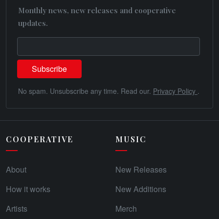
Monthly news, new releases and cooperative
updates.
No spam. Unsubscribe any time. Read our.
Privacy Policy
.
COOPERATIVE
MUSIC
About
New Releases
How it works
New Additions
Artists
Merch