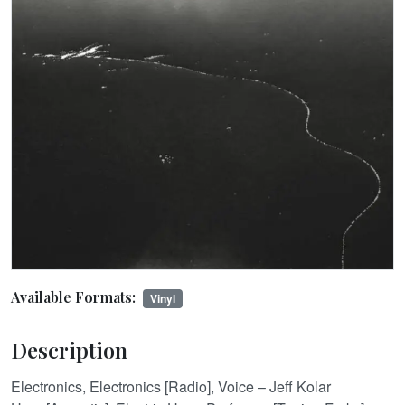
Available Formats:
Vinyl
Description
Electronics, Electronics [Radio], Voice – Jeff Kolar