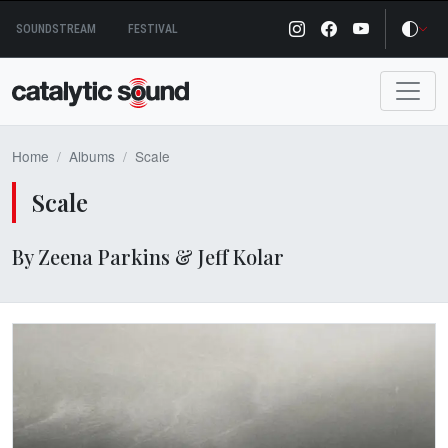
Skip
SOUNDSTREAM
FESTIVAL
to
content
Home
Albums
Scale
Scale
By Zeena Parkins & Jeff Kolar