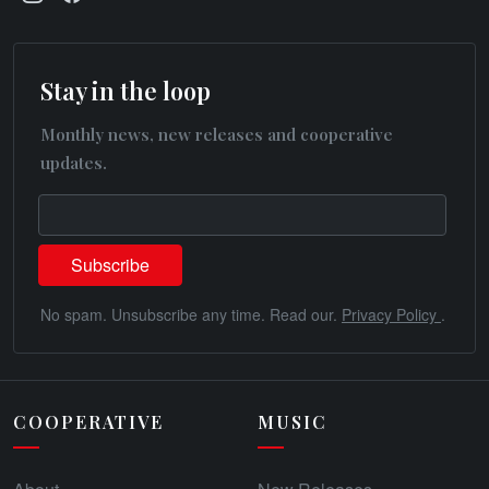
Stay in the loop
Monthly news, new releases and cooperative
updates.
No spam. Unsubscribe any time. Read our.
Privacy Policy
.
COOPERATIVE
MUSIC