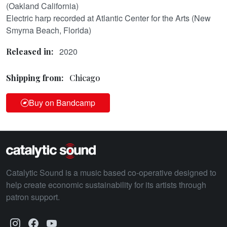
(Oakland California)
Electric harp recorded at Atlantic Center for the Arts (New
Smyrna Beach, Florida)
2020
Released in:
Shipping from:
Chicago
Buy on Bandcamp
Catalytic Sound is a music based co-operative designed to
help create economic sustainability for its artists through
patron support.