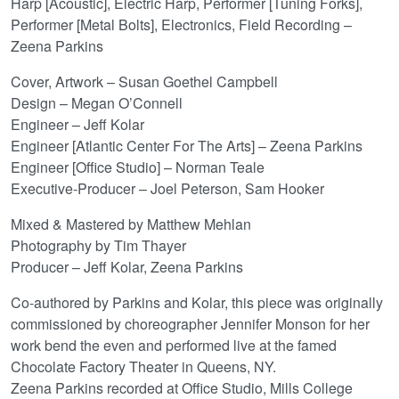
Harp [Acoustic], Electric Harp, Performer [Tuning Forks],
Performer [Metal Bolts], Electronics, Field Recording –
Zeena Parkins
Cover, Artwork – Susan Goethel Campbell
Design – Megan O’Connell
Engineer – Jeff Kolar
Engineer [Atlantic Center For The Arts] – Zeena Parkins
Engineer [Office Studio] – Norman Teale
Executive-Producer – Joel Peterson, Sam Hooker
Mixed & Mastered by Matthew Mehlan
Photography by Tim Thayer
Producer – Jeff Kolar, Zeena Parkins
Co-authored by Parkins and Kolar, this piece was originally
commissioned by choreographer Jennifer Monson for her
work bend the even and performed live at the famed
Chocolate Factory Theater in Queens, NY.
Zeena Parkins recorded at Office Studio, Mills College