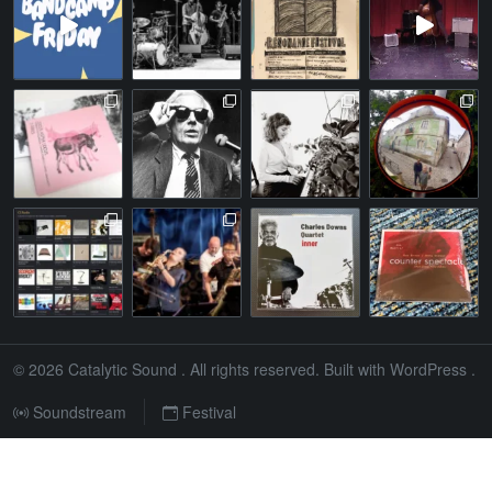
© 2026
Catalytic Sound
. All rights reserved. Built with
WordPress
.
Soundstream
Festival