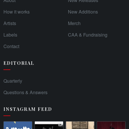
About
New Releases
How it works
New Additions
Artists
Merch
Labels
CAA & Fundraising
Contact
EDITORIAL
Quarterly
Questions & Answers
INSTAGRAM FEED